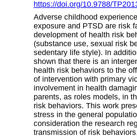
https://doi.org/10.9788/TP201
Adverse childhood experience
exposure and PTSD are risk fa
development of health risk be
(substance use, sexual risk b
sedentary life style). In additio
shown that there is an interge
health risk behaviors to the o
of intervention with primary vi
involvement in health damagi
parents, as roles models, in t
risk behaviors. This work pres
stress in the general populati
consideration the research re
transmission of risk behaviors, 