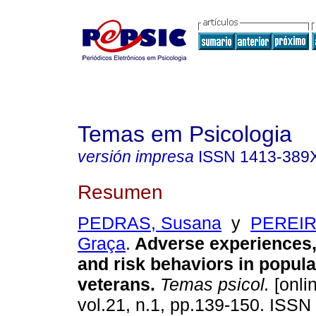
Temas em Psicologia
versión impresa
ISSN
1413-389
Resumen
PEDRAS, Susana
y
PEREIRA
Graça
.
Adverse experiences
and risk behaviors in popul
veterans
.
Temas psicol.
[onli
vol.21, n.1, pp.139-150. ISS