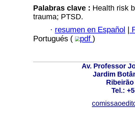
Palabras clave :
Health risk 
trauma; PTSD.
·
resumen en Español
|
P
Portugués (
pdf
)
Av. Professor Jo
Jardim Botâ
Ribeirão 
Tel.: +
comissaoedito