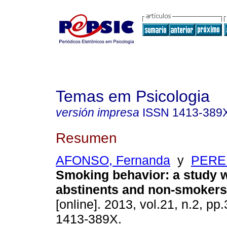
Temas em Psicologia
versión impresa
ISSN
1413-389
Resumen
AFONSO, Fernanda
y
PEREI
Smoking behavior
:
a study 
abstinents and non-smokers
[online]. 2013, vol.21, n.2, p
1413-389X.