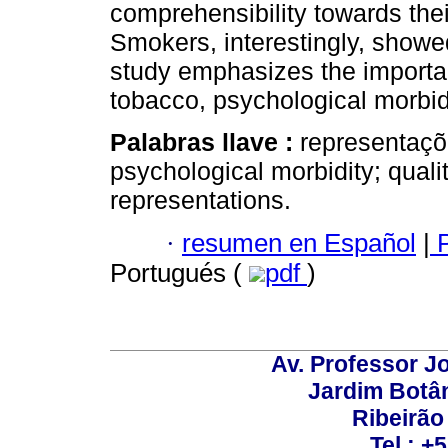
comprehensibility towards the
Smokers, interestingly, showed
study emphasizes the importan
tobacco, psychological morbid
Palabras llave :
representaçõ
psychological morbidity; qualit
representations.
·
resumen en Español
|
P
Portugués (
pdf
)
Av. Professor Jo
Jardim Botâ
Ribeirão 
Tel.: +