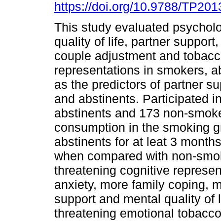
https://doi.org/10.9788/TP201
This study evaluated psycholo
quality of life, partner support
couple adjustment and tobac
representations in smokers, a
as the predictors of partner su
and abstinents. Participated 
abstinents and 173 non-smoke
consumption in the smoking gr
abstinents for at leat 3 month
when compared with non-smo
threatening cognitive represen
anxiety, more family coping, m
support and mental quality of
threatening emotional tobacco