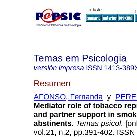
Temas em Psicologia
versión impresa
ISSN
1413-389
Resumen
AFONSO, Fernanda
y
PEREI
Mediator role of tobacco re
and partner support in smo
abstinents
.
Temas psicol.
[onl
vol.21, n.2, pp.391-402. ISS