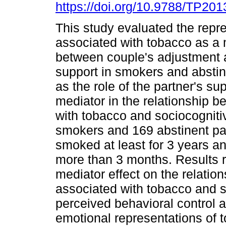
https://doi.org/10.9788/TP201
This study evaluated the repr
associated with tobacco as a 
between couple's adjustment 
support in smokers and abstin
as the role of the partner's su
mediator in the relationship 
with tobacco and sociocogniti
smokers and 169 abstinent par
smoked at least for 3 years a
more than 3 months. Results r
mediator effect on the relatio
associated with tobacco and so
perceived behavioral control a
emotional representations of t