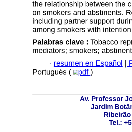
the relationship between the 
on smokers and abstinents. Re
including partner support dur
among smokers with intention 
Palabras clave :
Tobacco repr
mediators; smokers; abstinent
·
resumen en Español
|
P
Portugués (
pdf
)
Av. Professor Jo
Jardim Botâ
Ribeirão 
Tel.: +