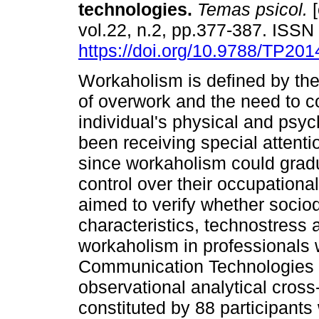
technologies
.
Temas psicol.
[
vol.22, n.2, pp.377-387. ISS
https://doi.org/10.9788/TP201
Workaholism is defined by th
of overwork and the need to co
individual's physical and psy
been receiving special attenti
since workaholism could gradu
control over their occupation
aimed to verify whether soci
characteristics, technostress a
workaholism in professionals
Communication Technologies (I
observational analytical cross
constituted by 88 participant