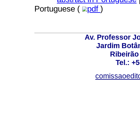
Portuguese (
pdf
)
Av. Professor Jo
Jardim Botâ
Ribeirão 
Tel.: +
comissaoedito