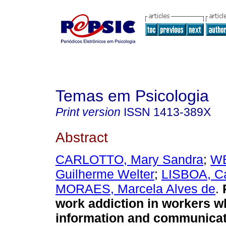
Temas em Psicologia
Print version
ISSN
1413-389X
Abstract
CARLOTTO, Mary Sandra
;
W
Guilherme Welter
;
LISBOA, Ca
MORAES, Marcela Alves de
.
work addiction in workers w
information and communicat