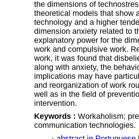
the dimensions of technostres
theoretical models that show 
technology and a higher tend
dimension anxiety related to 
explanatory power for the di
work and compulsive work. Re
work, it was found that disbeli
along with anxiety, the behavi
implications may have particu
and reorganization of work rou
well as in the field of prevent
intervention.
Keywords :
Workaholism; pred
communication technologies.
·
abstract in Portuguese