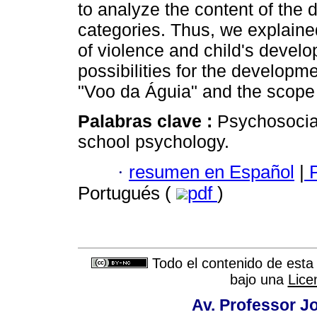
to analyze the content of the
categories. Thus, we explaine
of violence and child's devel
possibilities for the developme
"Voo da Águia" and the scope
Palabras clave :
Psychosocia
school psychology.
·
resumen en Español
|
P
Portugués (
pdf
)
Todo el contenido de esta 
bajo una
Lice
Av. Professor Jo