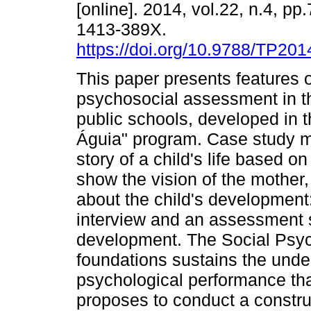
[online]. 2014, vol.22, n.4, p
1413-389X.
https://doi.org/10.9788/TP201
This paper presents features o
psychosocial assessment in th
public schools, developed in 
Águia" program. Case study m
story of a child's life based 
show the vision of the mother
about the child's development:
interview and an assessment sc
development. The Social Psych
foundations sustains the und
psychological performance tha
proposes to conduct a construc