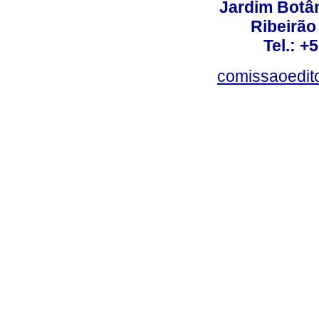
Jardim Botâ
Ribeirão 
Tel.: +
comissaoedito