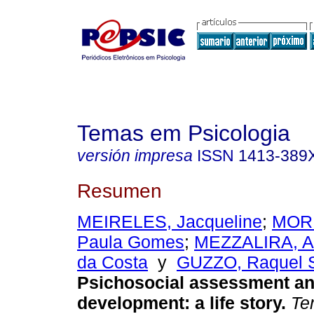
Temas em Psicologia
versión impresa
ISSN
1413-389
Resumen
MEIRELES, Jacqueline
;
MORE
Paula Gomes
;
MEZZALIRA, A
da Costa
y
GUZZO, Raquel 
Psichosocial assessment an
development
:
a life story
.
Tem