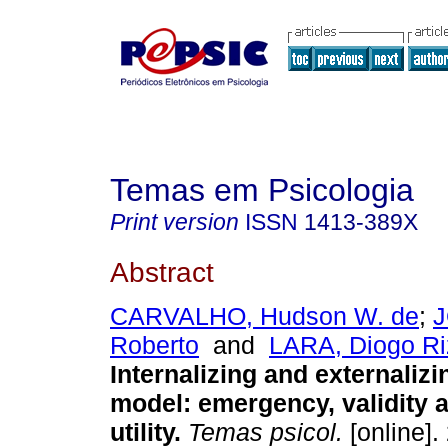
Temas em Psicologia
Print version
ISSN
1413-389X
Abstract
CARVALHO, Hudson W. de
;
J
Roberto
and
LARA, Diogo Ri
Internalizing and externalizi
model
:
emergency, validity a
utility
.
Temas psicol.
[online].