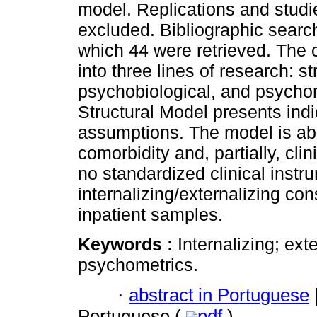
model. Replications and studi
excluded. Bibliographic search 
which 44 were retrieved. The c
into three lines of research: s
psychobiological, and psychom
Structural Model presents indic
assumptions. The model is abl
comorbidity and, partially, cli
no standardized clinical instru
internalizing/externalizing con
inpatient samples.
Keywords :
Internalizing; ex
psychometrics.
·
abstract in Portuguese
Portuguese (
pdf
)