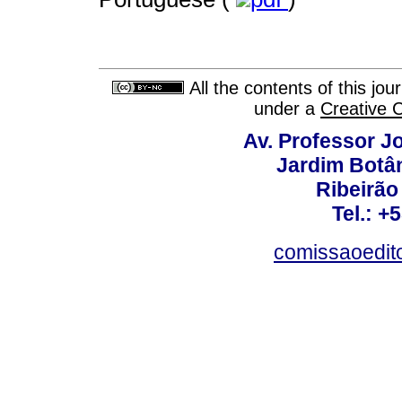
All the contents of this jo
under a
Creative 
Av. Professor Jo
Jardim Botâ
Ribeirão 
Tel.: +
comissaoedito