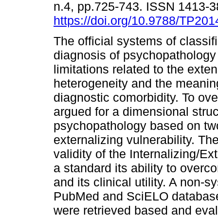
n.4, pp.725-743. ISSN 1413-
https://doi.org/10.9788/TP201
The official systems of classif
diagnosis of psychopathology
limitations related to the exten
heterogeneity and the meaning
diagnostic comorbidity. To o
argued for a dimensional struc
psychopathology based on two l
externalizing vulnerability. T
validity of the Internalizing/E
a standard its ability to over
and its clinical utility. A non
PubMed and SciELO databases.
were retrieved based and evalu