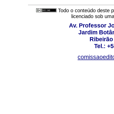
Todo o conteúdo deste pe
licenciado sob um
Av. Professor Jo
Jardim Botâ
Ribeirão 
Tel.: +
comissaoedito