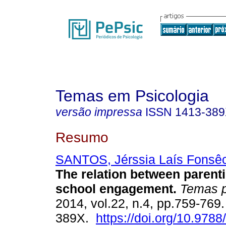
Temas em Psicologia
versão impressa
ISSN
1413-38
Resumo
SANTOS, Jérssia Laís Fonsê
The relation between parent
school engagement
.
Temas p
2014, vol.22, n.4, pp.759-769
389X.
https://doi.org/10.978