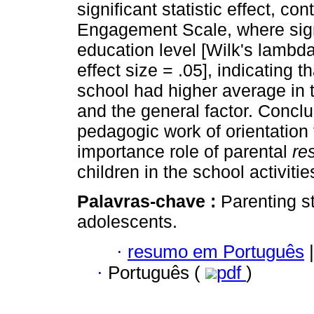
significant statistic effect, c
Engagement Scale, where signi
education level [Wilk's lambd
effect size = .05], indicating t
school had higher average in 
and the general factor. Conclu
pedagogic work of orientation 
importance role of parental
re
children in the school activitie
Palavras-chave :
Parenting s
adolescents.
·
resumo em Português
|
·
Português (
pdf
)