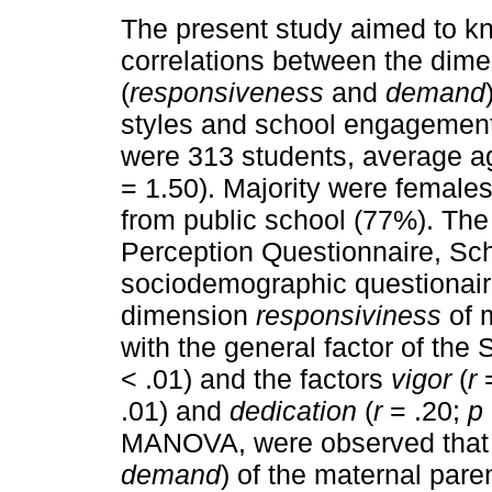
The present study aimed to k
correlations between the dim
(
responsiveness
and
demand
styles and school engagement
were 313 students, average ag
= 1.50). Majority were female
from public school (77%). The
Perception Questionnaire, S
sociodemographic questionaire
dimension
responsiviness
of m
with the general factor of th
< .01) and the factors
vigor
(
r
=
.01) and
dedication
(
r
= .20;
p
MANOVA, were observed that 
demand
) of the maternal pare