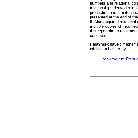
numbers and relational co
relationships derived relat
production and maintenance
presented at the end of th
9. Also acquired relational
multiple copies of modified
this repertoire to relations
concepts.
Palavras-chave :
Mathemat
intellectual disability..
·
resumo em Portu