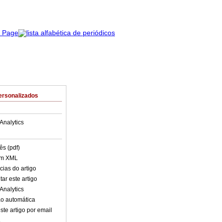
ersonalizados
Analytics
ês (pdf)
em XML
cias do artigo
ar este artigo
Analytics
o automática
ste artigo por email