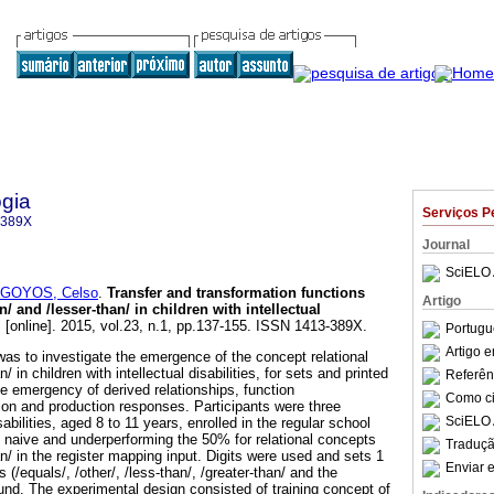
gia
Serviços P
-389X
Journal
SciELO 
GOYOS, Celso
.
Transfer and transformation functions
Artigo
n/ and /lesser-than/ in children with intellectual
.
[online]. 2015, vol.23, n.1, pp.137-155. ISSN 1413-389X.
Portugu
Artigo 
was to investigate the emergence of the concept relational
/ in children with intellectual disabilities, for sets and printed
Referên
e emergency of derived relationships, function
Como cit
tion and production responses. Participants were three
SciELO 
isabilities, aged 8 to 11 years, enrolled in the regular school
naive and underperforming the 50% for relational concepts
Traduçã
an/ in the register mapping input. Digits were used and sets 1
Enviar e
 (/equals/, /other/, /less-than/, /greater-than/ and the
nd. The experimental design consisted of training concept of