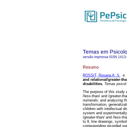
Temas em Psicolo
versão impressa
ISSN
1413
Resumo
ROSSIT, Rosana A. S.
e
and relational/greater-tha
disabilities
.
Temas psicol
The purpose of this study 
/less-than/ and /greater-than
numerals; and analyzing th
transformation, generaliza
children with intellectual d
system and experimentally 
/greater-than/ and /less-th
to 9, line drawings, symbols
corresponding recorded sou