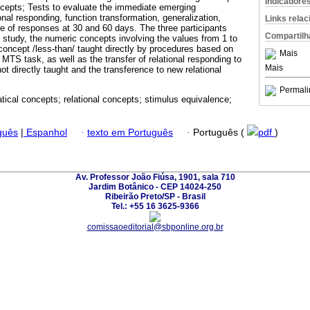
Indicadore
ncepts; Tests to evaluate the immediate emerging
ional responding, function transformation, generalization,
Links rela
 of responses at 30 and 60 days. The three participants
Compartilh
e study, the numeric concepts involving the values from 1 to
 concept /less-than/ taught directly by procedures based on
Mais
 MTS task, as well as the transfer of relational responding to
Mais
 not directly taught and the transference to new relational
Permali
ical concepts; relational concepts; stimulus equivalence;
guês
|
Espanhol
·
texto em Português
·
Português (
pdf
)
Av. Professor João Fiúsa, 1901, sala 710
Jardim Botânico - CEP 14024-250
Ribeirão Preto/SP - Brasil
Tel.: +55 16 3625-9366
comissaoeditorial@sbponline.org.br