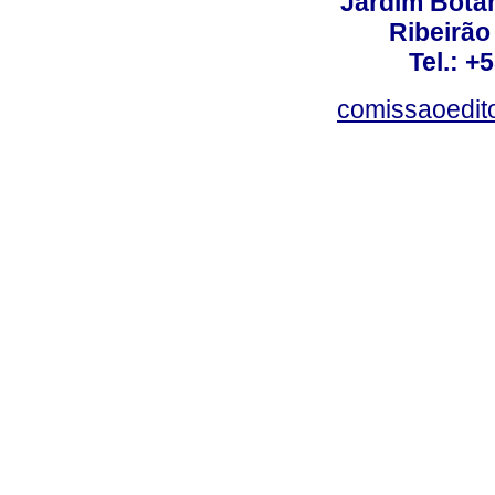
Jardim Botâ
Ribeirão 
Tel.: +
comissaoedito