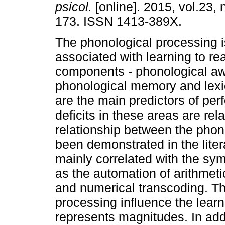
psicol.
[online]. 2015, vol.23, 
173. ISSN 1413-389X.
The phonological processing is
associated with learning to rea
components - phonological a
phonological memory and lexi
are the main predictors of per
deficits in these areas are rel
relationship between the pho
been demonstrated in the liter
mainly correlated with the sy
as the automation of arithmeti
and numerical transcoding. Th
processing influence the learni
represents magnitudes. In addi