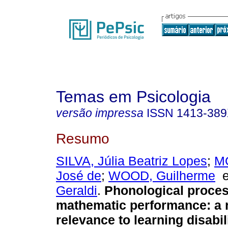
Temas em Psicologia
versão impressa
ISSN
1413-38
Resumo
SILVA, Júlia Beatriz Lopes
;
M
José de
;
WOOD, Guilherme
Geraldi
.
Phonological proce
mathematic performance
:
a 
relevance to learning disabil