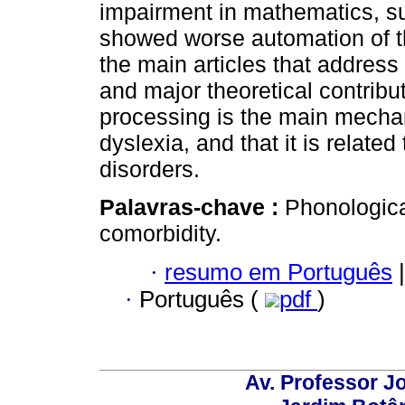
impairment in mathematics, su
showed worse automation of th
the main articles that address 
and major theoretical contrib
processing is the main mecha
dyslexia, and that it is relate
disorders.
Palavras-chave :
Phonologica
comorbidity.
·
resumo em Português
|
·
Português (
pdf
)
Av. Professor Jo