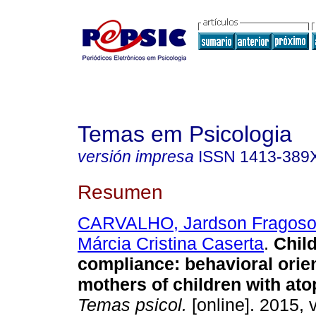
Temas em Psicologia
versión impresa
ISSN
1413-389
Resumen
CARVALHO, Jardson Fragos
Márcia Cristina Caserta
.
Child
compliance
:
behavioral orien
mothers of children with ato
Temas psicol.
[online]. 2015, v