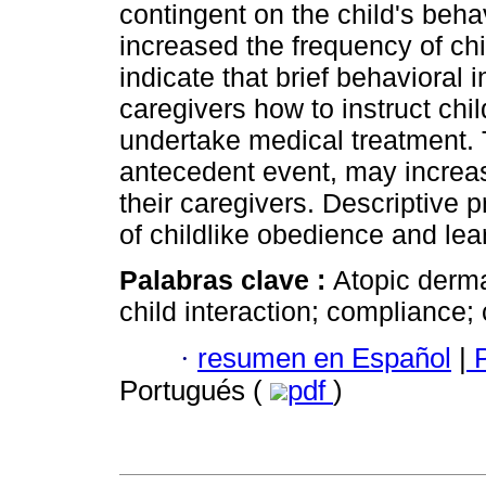
contingent on the child's beha
increased the frequency of chi
indicate that brief behavioral 
caregivers how to instruct chil
undertake medical treatment. T
antecedent event, may increas
their caregivers. Descriptive
of childlike obedience and lea
Palabras clave :
Atopic derma
child interaction; compliance;
·
resumen en Español
|
P
Portugués (
pdf
)