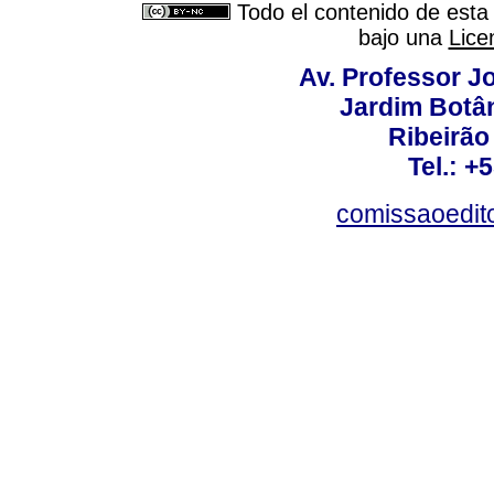
Todo el contenido de esta 
bajo una
Lice
Av. Professor Jo
Jardim Botâ
Ribeirão 
Tel.: +
comissaoedito