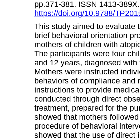
pp.371-381. ISSN 1413-389X
https://doi.org/10.9788/TP201
This study aimed to evaluate t
brief behavioral orientation pr
mothers of children with atopic
The participants were four ch
and 12 years, diagnosed with 
Mothers were instructed indiv
behaviors of compliance and n
instructions to provide medica
conducted through direct obse
treatment, prepared for the pu
showed that mothers followed 
procedure of behavioral interv
showed that the use of direct i