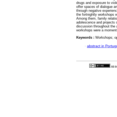
drugs and exposure to vio
offer spaces of dialogue a
through negative experience
the fortnightly workshops w
Among them, family relatio
adolescence and projects of
discussion throughout the a
workshops were a moment of
Keywords :
Workshops; op
·
abstract in Portu
All 