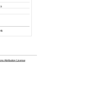
ks
nk
s Attribution License