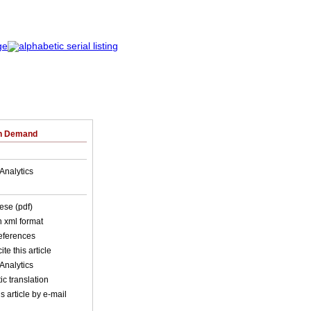
on Demand
Analytics
ese (pdf)
in xml format
references
ite this article
Analytics
c translation
s article by e-mail