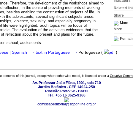
Indicators
lence. Therefore, the development of the workshops aimed to
nd reflection, in the sense of providing moments of working
Related lin
s, besides enabling the construction of projects of life. In
Share
ith the adolescents, several significant subjects arose.
nships, violence, sexuality, and especially pregnancy in
More
 life were highlighted. Such topics will be focus of
More
rticle. The evaluation of the activities evidences that the
 reflection about the present and plans for the future.
Permali
en school; adolescents.
guese
|
Spanish
·
text in Portuguese
·
Portuguese (
pdf
)
the contents of this journal, except where otherwise noted, is licensed under a
Creative Common
Av. Professor João Fiúsa, 1901, sala 710
Jardim Botânico - CEP 14024-250
Ribeirão Preto/SP - Brasil
Tel.: +55 16 3625-9366
comissaoeditorial@sbponline.org.br