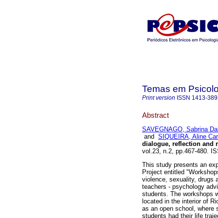
Temas em Psicolo
Print version
ISSN
1413-38
Abstract
SAVEGNAGO, Sabrina Dal
and
SIQUEIRA, Aline Ca
dialogue, reflection and 
vol.23, n.2, pp.467-480.
This study presents an exp
Project entitled "Workshop
violence, sexuality, drugs 
teachers - psychology adv
students. The workshops we
located in the interior of R
as an open school, where s
students had their life traj