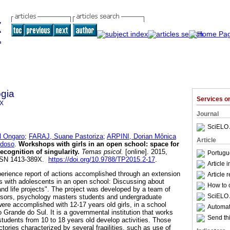
gia
Services 
9X
Journal
SciELO 
 Ongaro
;
FARAJ, Suane Pastoriza
;
ARPINI, Dorian Mônica
Article
rdoso
.
Workshops with girls in an open school
:
space for
recognition of singularity
.
Temas psicol.
[online]. 2015,
Portugu
 ISSN 1413-389X.
https://doi.org/10.9788/TP2015.2-17
.
Article 
erience report of actions accomplished through an extension
Article 
s with adolescents in an open school: Discussing about
How to c
and life projects". The project was developed by a team of
SciELO 
isors, psychology masters students and undergraduate
re accomplished with 12-17 years old girls, in a school
Automati
io Grande do Sul. It is a governmental institution that works
Send thi
tudents from 10 to 18 years old develop activities. Those
ectories characterized by several fragilities, such as use of