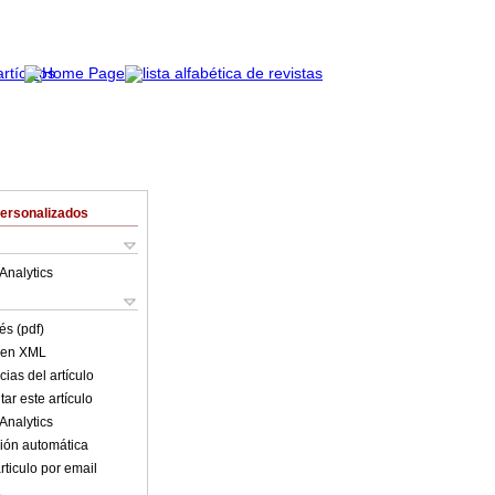
Personalizados
Analytics
és (pdf)
o en XML
ias del artículo
ar este artículo
Analytics
ión automática
rticulo por email