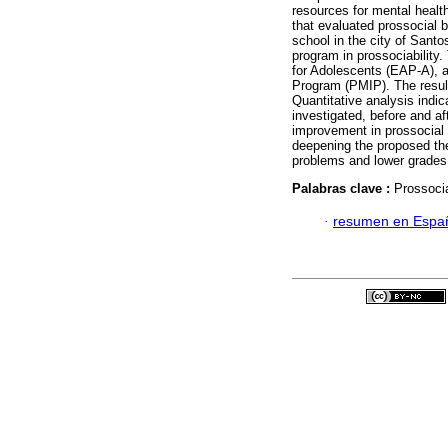
resources for mental health
that evaluated prossocial b
school in the city of Santos
program in prossociability
for Adolescents (EAP-A), 
Program (PMIP). The result
Quantitative analysis indic
investigated, before and af
improvement in prossocial 
deepening the proposed the
problems and lower grades o
Palabras clave :
Prossoci
·
resumen en Espa