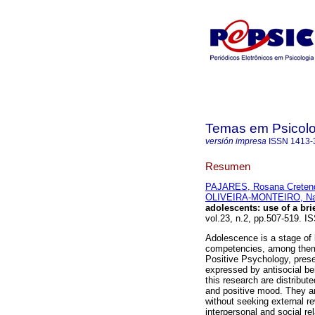
Temas em Psicolo
versión impresa
ISSN
1413-
Resumen
PAJARES, Rosana Creten
OLIVEIRA-MONTEIRO, Nan
adolescents
:
use of a br
vol.23, n.2, pp.507-519.
Adolescence is a stage of li
competencies, among them, 
Positive Psychology, presen
expressed by antisocial be
this research are distribut
and positive mood. They ar
without seeking external re
interpersonal and social re