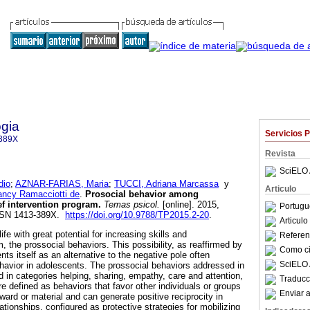
gia
Servicios 
389X
Revista
SciELO 
dio
;
AZNAR-FARIAS, Maria
;
TUCCI, Adriana Marcassa
y
Articulo
cy Ramacciotti de
.
Prosocial behavior among
ief intervention program
.
Temas psicol.
[online]. 2015,
Portugu
 ISSN 1413-389X.
https://doi.org/10.9788/TP2015.2-20
.
Articul
fe with great potential for increasing skills and
Referenc
the prossocial behaviors. This possibility, as reaffirmed by
Como cit
ts itself as an alternative to the negative pole often
SciELO 
havior in adolescents. The prossocial behaviors addressed in
ed in categories helping, sharing, empathy, care and attention,
Traducc
e defined as behaviors that favor other individuals or groups
Enviar a
ward or material and can generate positive reciprocity in
lationships, configured as protective strategies for mobilizing