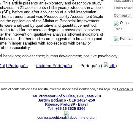
Indicadore
. This article presents an exploratory and descriptive study
ehaviors in 21 adolescents (1315 years), students in a public
Links rela
 (SP), before and after application of a brief intervention
Compartir
. The instrument used was Prossociability Assessment Scale
and the application of the Minimum Prosocial Improvement
Otros
s were analyzed by qualitative and quantitative method.
Otros
ated a trend for the average degree in prossocial behaviors
ter the intervention; qualitative analysis showed indicators of
behaviors. Further studies are suggested to broadening and
Permali
me in larger samples with adolescents with behavior
f prossociability.
al behaviors; adolescence; human development; positive psychology.
ñol
|
Portugués
·
texto en Portugués
·
Portugués (
pdf
)
Todo el contenido de esta revista, excepto dónde está identificado, está bajo una
Licencia 
Av. Professor João Fiúsa, 1901, sala 710
Jardim Botânico - CEP 14024-250
Ribeirão Preto/SP - Brasil
Tel.: +55 16 3625-9366
comissaoeditorial@sbponline.org.br