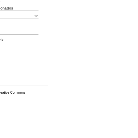
s
cionados
nk
Creative Commons