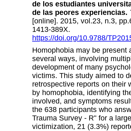
de los estudiantes universit
de las peores experiencias
.
[online]. 2015, vol.23, n.3, p
1413-389X.
https://doi.org/10.9788/TP201
Homophobia may be present a
several ways, involving multip
development of many psychol
victims. This study aimed to d
retrospective reports on their
by homophobia, identifying the
involved, and symptoms resul
the 638 participants who answ
Trauma Survey - R" for a large
victimization, 21 (3.3%) repo