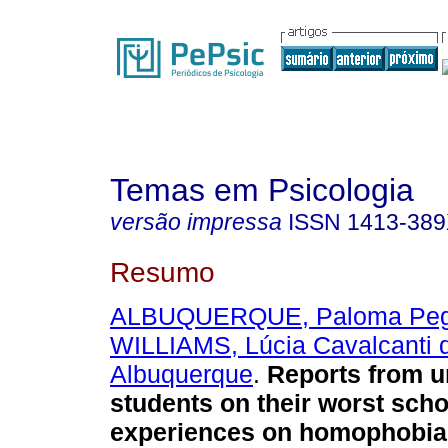
Temas em Psicologia
versão impressa
ISSN
1413-38
Resumo
ALBUQUERQUE, Paloma Peg
WILLIAMS, Lúcia Cavalcanti 
Albuquerque
.
Reports from u
students on their worst scho
experiences on homophobia