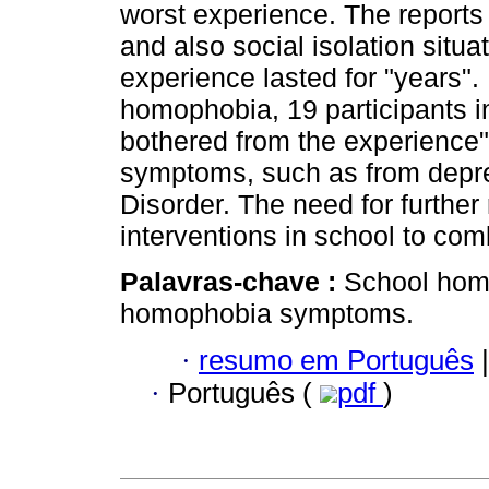
worst experience. The reports 
and also social isolation situa
experience lasted for "years"
homophobia, 19 participants i
bothered from the experience", 
symptoms, such as from depre
Disorder. The need for further 
interventions in school to co
Palavras-chave :
School homo
homophobia symptoms.
·
resumo em Português
|
·
Português (
pdf
)