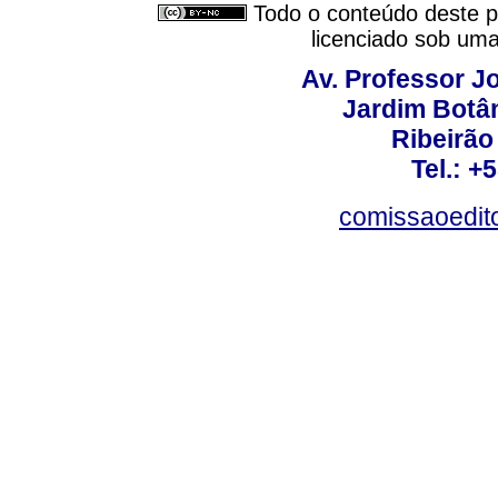
Todo o conteúdo deste pe
licenciado sob um
Av. Professor Jo
Jardim Botâ
Ribeirão 
Tel.: +
comissaoedito