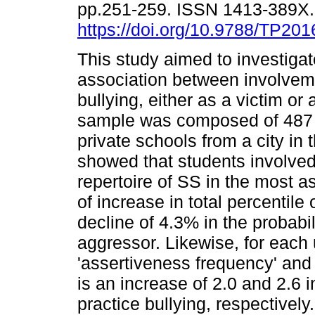
pp.251-259. ISSN 1413-389X
https://doi.org/10.9788/TP201
This study aimed to investigat
association between involvem
bullying, either as a victim or
sample was composed of 487 a
private schools from a city in 
showed that students involved
repertoire of SS in the most as
of increase in total percentil
decline of 4.3% in the probabil
aggressor. Likewise, for each u
'assertiveness frequency' and 
is an increase of 2.0 and 2.6 i
practice bullying, respectively