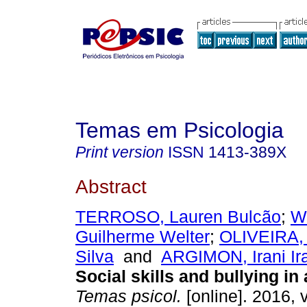
Temas em Psicologia
Print version
ISSN
1413-389X
Abstract
TERROSO, Lauren Bulcão
;
W
Guilherme Welter
;
OLIVEIRA, 
Silva
and
ARGIMON, Irani I
Social skills and bullying in
Temas psicol.
[online]. 2016, v