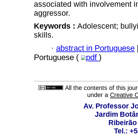
associated with involvement in 
aggressor.
Keywords :
Adolescent; bullyi
skills.
·
abstract in Portuguese
Portuguese (
pdf
)
All the contents of this jo
under a
Creative 
Av. Professor Jo
Jardim Botâ
Ribeirão 
Tel.: +