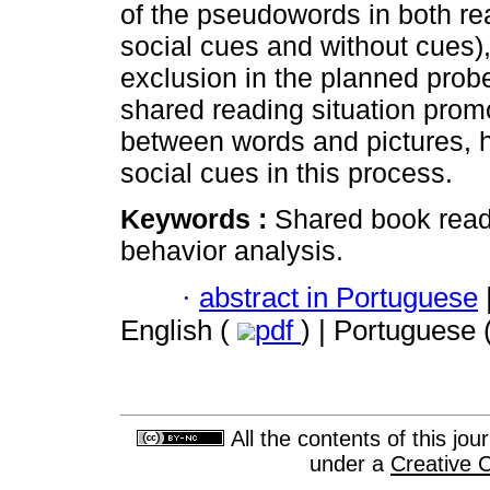
of the pseudowords in both rea
social cues and without cues)
exclusion in the planned probe
shared reading situation promo
between words and pictures, ho
social cues in this process.
Keywords :
Shared book readi
behavior analysis.
·
abstract in Portuguese
English (
pdf
) | Portuguese 
All the contents of this jo
under a
Creative 