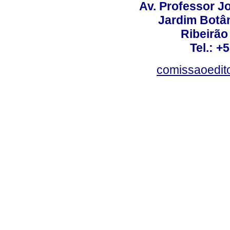
Av. Professor Jo
Jardim Botâ
Ribeirão 
Tel.: +
comissaoedito