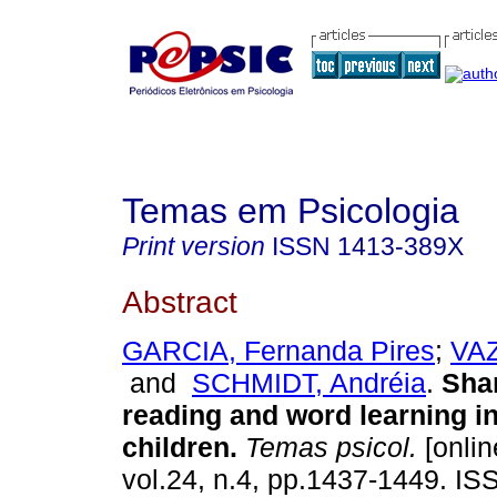
Temas em Psicologia
Print version
ISSN
1413-389X
Abstract
GARCIA, Fernanda Pires
;
VAZ
and
SCHMIDT, Andréia
.
Sha
reading and word learning i
children
.
Temas psicol.
[onlin
vol.24, n.4, pp.1437-1449. I