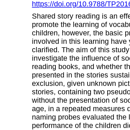
https://doi.org/10.9788/TP201
Shared story reading is an eff
promote the learning of vocabu
children, however, the basic 
involved in this learning have 
clarified. The aim of this stud
investigate the influence of s
reading books, and whether th
presented in the stories sust
exclusion, given unknown pict
stories, containing two pseud
without the presentation of soc
age, in a repeated measures 
naming probes evaluated the 
performance of the children did 