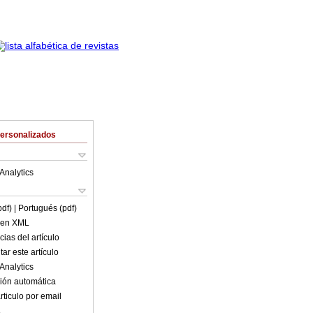
Personalizados
Analytics
pdf)
| Portugués (pdf)
o en XML
ias del artículo
ar este artículo
Analytics
ión automática
rticulo por email