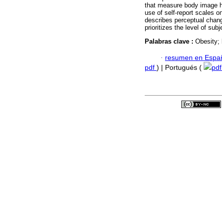
that measure body image ha
use of self-report scales o
describes perceptual chang
prioritizes the level of sub
Palabras clave :
Obesity; 
·
resumen en Espa
pdf
) | Portugués (
pd