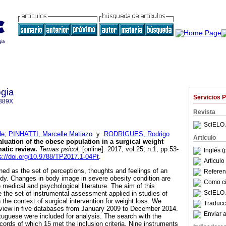
gia
Servicios 
389X
Revista
SciELO 
de
;
PINHATTI, Marcelle Matiazo
y
RODRIGUES, Rodrigo
Articulo
luation of the obese population in a surgical weight
atic review
.
Temas psicol.
[online]. 2017, vol.25, n.1, pp.53-
Inglés (
s://doi.org/10.9788/TP2017.1-04Pt
.
Articul
ned as the set of perceptions, thoughts and feelings of an
Referenc
ody. Changes in body image in severe obesity condition are
Como cit
e medical and psychological literature. The aim of this
SciELO 
e the set of instrumental assessment applied in studies of
the context of surgical intervention for weight loss. We
Traducc
view in five databases from January 2009 to December 2014.
Enviar a
rtuguese were included for analysis. The search with the
cords of which 15 met the inclusion criteria. Nine instruments