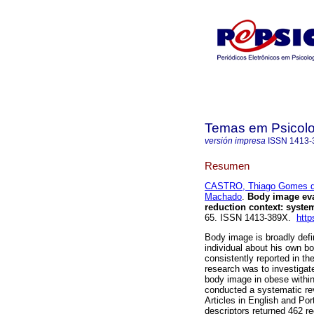
Temas em Psicolo
versión impresa
ISSN
1413-
Resumen
CASTRO, Thiago Gomes 
Machado
.
Body image eva
reduction context
:
system
65. ISSN 1413-389X.
http
Body image is broadly defi
individual about his own b
consistently reported in th
research was to investigat
body image in obese within 
conducted a systematic re
Articles in English and Po
descriptors returned 462 re