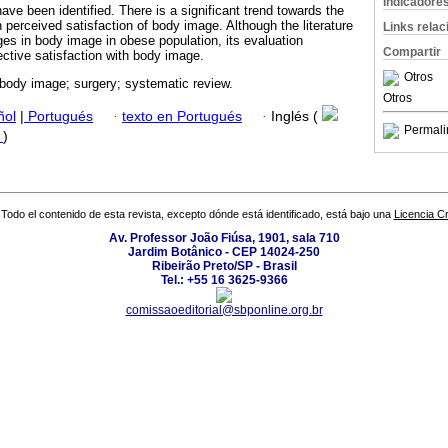
Indicadore
ve been identified. There is a significant trend towards the
n perceived satisfaction of body image. Although the literature
Links rela
es in body image in obese population, its evaluation
Compartir
jective satisfaction with body image.
Otros
body image; surgery; systematic review.
Otros
ñol
|
Portugués
·
texto en Portugués
·
Inglés (
Permali
f
)
Todo el contenido de esta revista, excepto dónde está identificado, está bajo una
Licencia 
Av. Professor João Fiúsa, 1901, sala 710
Jardim Botânico - CEP 14024-250
Ribeirão Preto/SP - Brasil
Tel.: +55 16 3625-9366
comissaoeditorial@sbponline.org.br