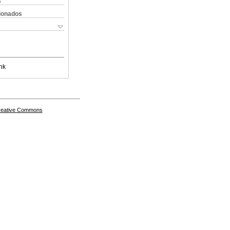
s
cionados
nk
Creative Commons