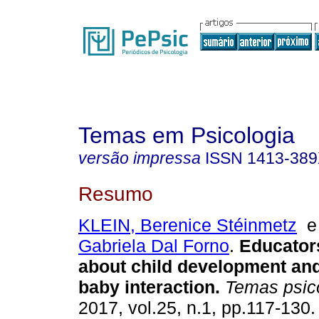
Temas em Psicologia
versão impressa
ISSN
1413-38
Resumo
KLEIN, Berenice Stéinmetz
Gabriela Dal Forno
.
Educator
about child development and
baby interaction
.
Temas psico
2017, vol.25, n.1, pp.117-130