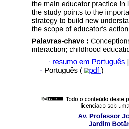
the main educator practice in i
the study points to the import
strategy to build new underst
the scope of educator's actio
Palavras-chave :
Conceptions
interaction; childhood educati
·
resumo em Português
|
·
Português (
pdf
)
Todo o conteúdo deste pe
licenciado sob um
Av. Professor Jo
Jardim Botâ