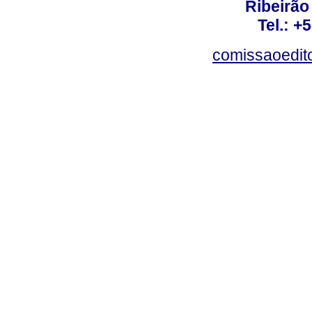
Ribeirão 
Tel.: +
comissaoedito