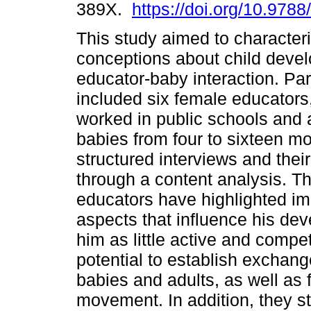
389X.
https://doi.org/10.978
This study aimed to character
conceptions about child deve
educator-baby interaction. Par
included six female educator
worked in public schools and 
babies from four to sixteen 
structured interviews and thei
through a content analysis. Th
educators have highlighted im
aspects that influence his de
him as little active and compet
potential to establish exchan
babies and adults, as well as 
movement. In addition, they s