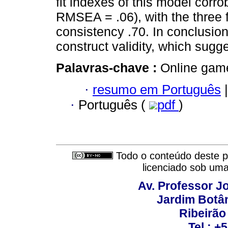
fit indexes of this model corrob
RMSEA = .06), with the three f
consistency .70. In conclusio
construct validity, which sugge
Palavras-chave :
Online games
·
resumo em Português
|
·
Português (
pdf
)
Todo o conteúdo deste pe
licenciado sob um
Av. Professor Jo
Jardim Botâ
Ribeirão 
Tel.: +