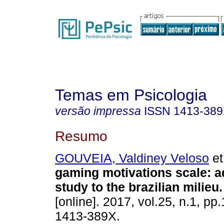
Temas em Psicologia
versão impressa
ISSN
1413-38
Resumo
GOUVEIA, Valdiney Veloso
et
gaming motivations scale
:
a
study to the brazilian milieu
.
[online]. 2017, vol.25, n.1, p
1413-389X.