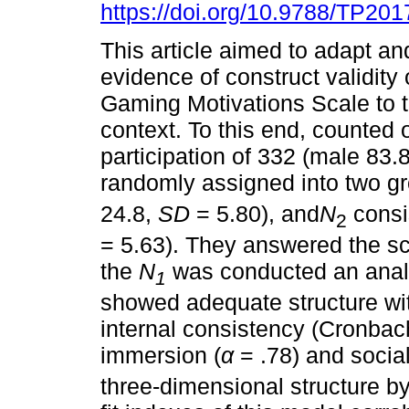
https://doi.org/10.9788/TP201
This article aimed to adapt an
evidence of construct validity 
Gaming Motivations Scale to t
context. To this end, counted 
participation of 332 (male 83.
randomly assigned into two g
24.8,
SD
= 5.80), and
N
consis
2
= 5.63). They answered the s
the
N
was conducted an anal
1
showed adequate structure wi
internal consistency (Cronbac
immersion (
α
= .78) and social
three-dimensional structure by