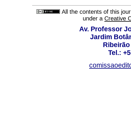
All the contents of this jo
under a
Creative 
Av. Professor Jo
Jardim Botâ
Ribeirão 
Tel.: +
comissaoedito