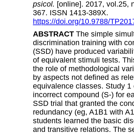
psicol.
[online]. 2017, vol.25, 
367. ISSN 1413-389X.
https://doi.org/10.9788/TP201
ABSTRACT
The simple simul
discrimination training with 
(SSD) have produced variabilit
of equivalent stimuli tests. Th
the role of methodological vari
by aspects not defined as rele
equivalence classes. Study 1 
incorrect compound (S-) for e
SSD trial that granted the cond
redundancy (eg, A1B1 with A1
students learned the basic d
and transitive relations. The 