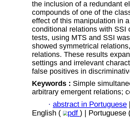
the inclusion of a redundant e
compounds of one of the class
effect of this manipulation in a
conditional relations with SSI
tests, using MTS and SSI was
showed symmetrical relations, 
relations. These results expand
settings and irrelevant charact
false positives in discriminativ
Keywords :
Simple simultane
arbitrary emergent relations; 
·
abstract in Portuguese
English (
pdf
) | Portuguese 