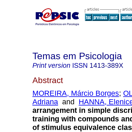
Temas em Psicologia
Print version
ISSN
1413-389X
Abstract
MOREIRA, Márcio Borges
;
OL
Adriana
and
HANNA, Elenice
arrangement in simple discr
training with compounds a
of stimulus equivalence cla