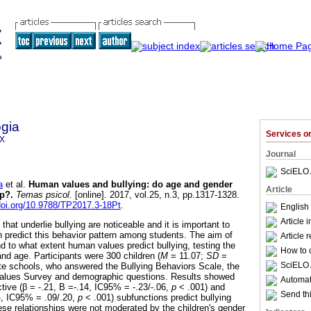
gia
Services 
9X
Journal
SciELO 
a
et al.
Human values and bullying
:
do age and gender
Article
ip?
.
Temas psicol.
[online]. 2017, vol.25, n.3, pp.1317-1328.
/doi.org/10.9788/TP2017.3-18Pt
.
English
Article 
at underlie bullying are noticeable and it is important to
n predict this behavior pattern among students. The aim of
Article 
d to what extent human values predict bullying, testing the
How to c
nd age. Participants were 300 children (
M
= 11.07;
SD
=
SciELO 
ate schools, who answered the Bullying Behaviors Scale, the
 Values Survey and demographic questions. Results showed
Automati
ctive (β = -.21, B =-.14, IC95% = -.23/-.06,
p
< .001) and
Send thi
4, IC95% = .09/.20,
p
< .001) subfunctions predict bullying
ese relationships were not moderated by the children's gender