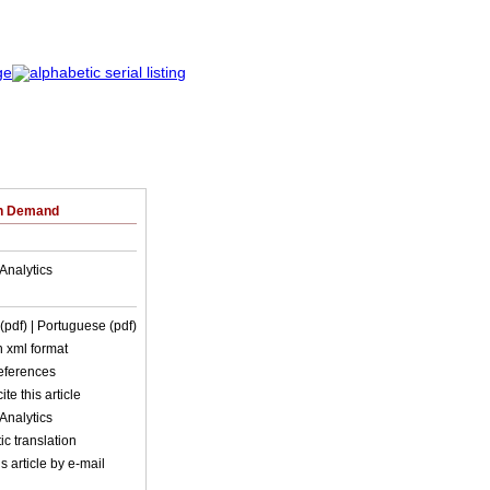
on Demand
Analytics
 (pdf)
| Portuguese (pdf)
in xml format
references
ite this article
Analytics
c translation
s article by e-mail