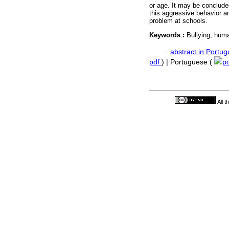
or age. It may be conclude
this aggressive behavior a
problem at schools.
Keywords :
Bullying; huma
·
abstract in Portu
pdf
) | Portuguese (
p
All 