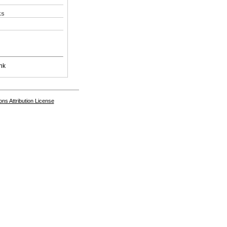
ks
nk
s Attribution License