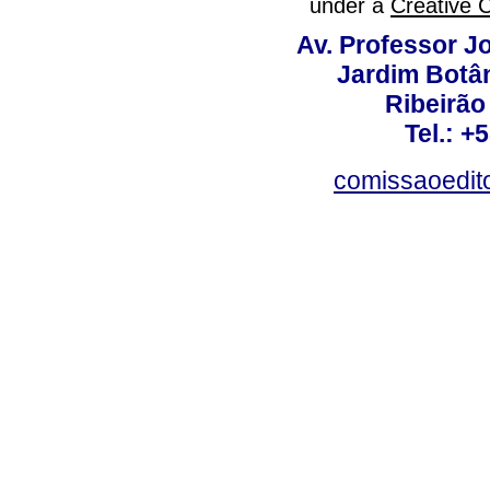
under a
Creative 
Av. Professor Jo
Jardim Botâ
Ribeirão 
Tel.: +
comissaoedito