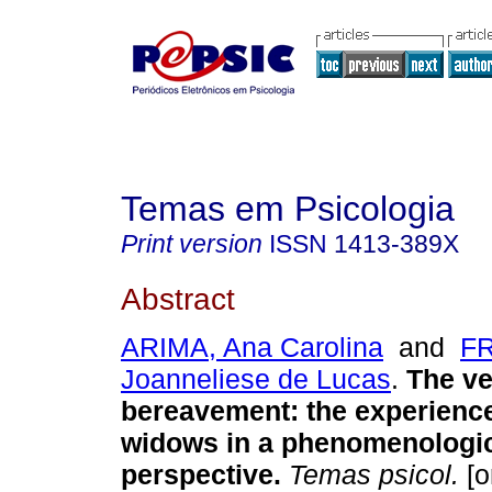
Temas em Psicologia
Print version
ISSN
1413-389X
Abstract
ARIMA, Ana Carolina
and
FR
Joanneliese de Lucas
.
The ve
bereavement
:
the experience
widows in a phenomenologica
perspective
.
Temas psicol.
[o