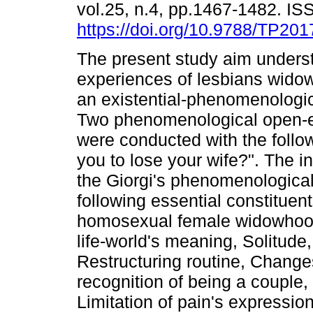
vol.25, n.4, pp.1467-1482. I
https://doi.org/10.9788/TP201
The present study aim unders
experiences of lesbians widow
an existential-phenomenologic
Two phenomenological open-e
were conducted with the follow
you to lose your wife?". The 
the Giorgi's phenomenologica
following essential constituen
homosexual female widowhood 
life-world's meaning, Solitud
Restructuring routine, Changes 
recognition of being a couple, 
Limitation of pain's expressio