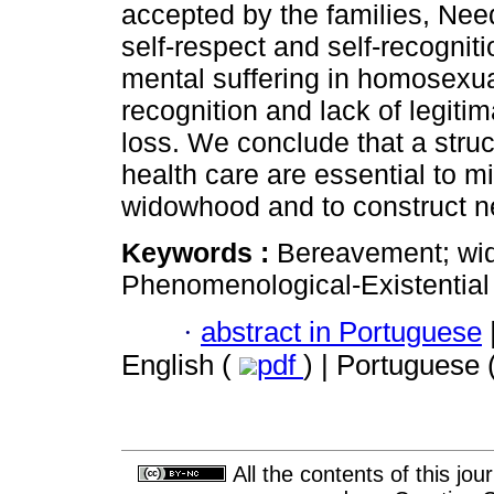
accepted by the families, Need
self-respect and self-recogniti
mental suffering in homosexua
recognition and lack of legiti
loss. We conclude that a stru
health care are essential to mi
widowhood and to construct 
Keywords :
Bereavement; wi
Phenomenological-Existential
·
abstract in Portuguese
English (
pdf
) | Portuguese 
All the contents of this jo