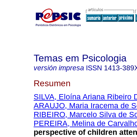
Temas em Psicologia
versión impresa
ISSN
1413-389
Resumen
SILVA, Eloína Ariana Ribeir
ARAUJO, Maria Iracema de 
RIBEIRO, Marcelo Silva de S
PEREIRA, Melina de Carvalh
perspective of children att