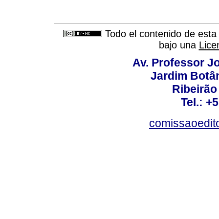
Todo el contenido de esta 
bajo una
Lice
Av. Professor Jo
Jardim Botâ
Ribeirão 
Tel.: +
comissaoedito