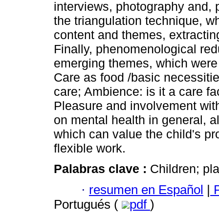
interviews, photography and,
the triangulation technique, w
content and themes, extracti
Finally, phenomenological redu
emerging themes, which were 
Care as food /basic necessitie
care; Ambience: is it a care f
Pleasure and involvement with 
on mental health in general, a
which can value the child's 
flexible work.
Palabras clave :
Children; p
·
resumen en Español
|
P
Portugués (
pdf
)