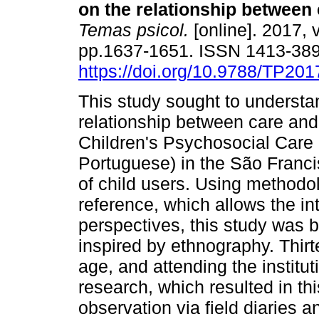
on the relationship between 
Temas psicol.
[online]. 2017, v
pp.1637-1651. ISSN 1413-38
https://doi.org/10.9788/TP201
This study sought to understa
relationship between care and 
Children's Psychosocial Care 
Portuguese) in the São Franci
of child users. Using methodolo
reference, which allows the in
perspectives, this study wa
inspired by ethnography. Thirt
age, and attending the institut
research, which resulted in th
observation via field diaries a