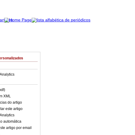
ersonalizados
Analytics
pdf)
em XML
cias do artigo
ar este artigo
Analytics
o automática
ste artigo por email