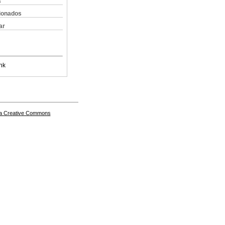
s
cionados
ar
nk
a Creative Commons