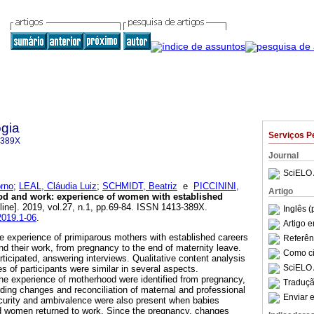
gia
Serviços P
-389X
Journal
SciELO 
rno
;
LEAL, Cláudia Luiz
;
SCHMIDT, Beatriz
e
PICCININI,
Artigo
od and work
:
experience of women with established
line]. 2019, vol.27, n.1, pp.69-84. ISSN 1413-389X.
Inglês (
2019.1-06
.
Artigo 
e experience of primiparous mothers with established careers
Referên
nd their work, from pregnancy to the end of maternity leave.
Como cit
ticipated, answering interviews. Qualitative content analysis
SciELO 
 of participants were similar in several aspects.
he experience of motherhood were identified from pregnancy,
Traduçã
ding changes and reconciliation of maternal and professional
Enviar e
curity and ambivalence were also present when babies
d women returned to work. Since the pregnancy, changes