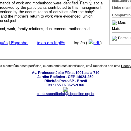
Indicadore
ands of work and motherhood were identified. Family, social
 received by the participants contributed to this management.
Links rela
erload by the accumulation of activities after the baby's
Compartilh
 and the mother's return to work were evidenced, which
he subject.
Mais
Mais
od; work; family relations; dual careers; mother-child
Permali
guês
|
Espanhol
·
texto em Inglês
·
Inglês (
pdf
)
o o conteúdo deste periódico, exceto onde está identificado, está licenciado sob uma
Licenç
Av. Professor João Fiúsa, 1901, sala 710
Jardim Botânico - CEP 14024-250
Ribeirão Preto/SP - Brasil
Tel.: +55 16 3625-9366
comissaoeditorial@sbponline.org.br