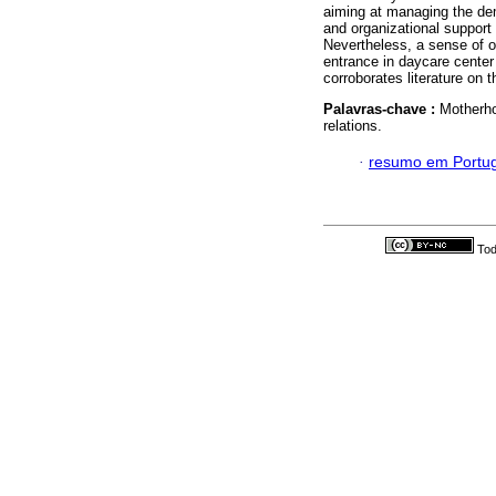
aiming at managing the dem
and organizational support
Nevertheless, a sense of ov
entrance in daycare center
corroborates literature on t
Palavras-chave :
Motherho
relations.
·
resumo em Portu
Tod