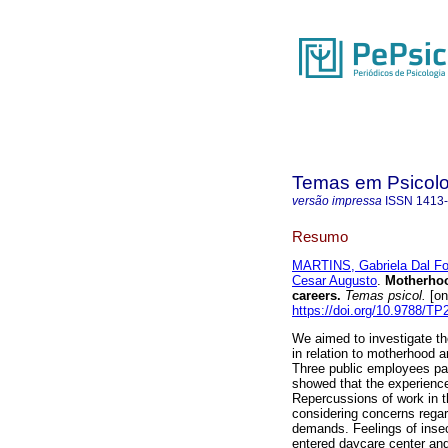
Temas em Psicolo
versão impressa
ISSN
1413
Resumo
MARTINS, Gabriela Dal Fo
Cesar Augusto
.
Motherho
careers
.
Temas psicol.
[on
https://doi.org/10.9788/TP
We aimed to investigate th
in relation to motherhood a
Three public employees par
showed that the experiences
Repercussions of work in t
considering concerns regar
demands. Feelings of inse
entered daycare center an