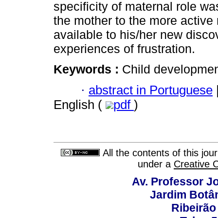
specificity of maternal role wa
the mother to the more active 
available to his/her new discov
experiences of frustration.
Keywords :
Child development
·
abstract in Portuguese
English (
pdf
)
All the contents of this jo
under a
Creative 
Av. Professor Jo
Jardim Botâ
Ribeirão 