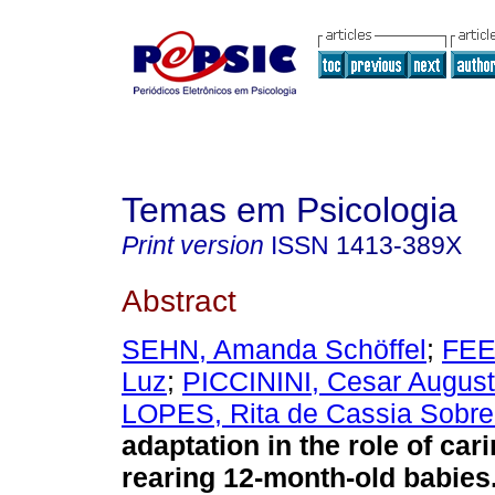
Temas em Psicologia
Print version
ISSN
1413-389X
Abstract
SEHN, Amanda Schöffel
;
FEE
Luz
;
PICCININI, Cesar Augus
LOPES, Rita de Cassia Sobre
adaptation in the role of car
rearing 12-month-old babies