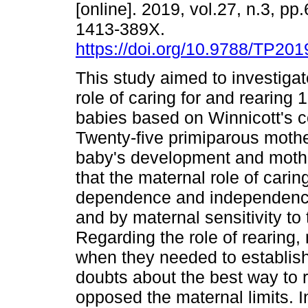
[online]. 2019, vol.27, n.3, p
1413-389X.
https://doi.org/10.9788/TP201
This study aimed to investiga
role of caring for and rearing
babies based on Winnicott's 
Twenty-five primiparous moth
baby's development and moth
that the maternal role of cari
dependence and independence,
and by maternal sensitivity to
Regarding the role of rearing, 
when they needed to establish
doubts about the best way to r
opposed the maternal limits. 