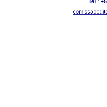
Tel.: +
comissaoedito