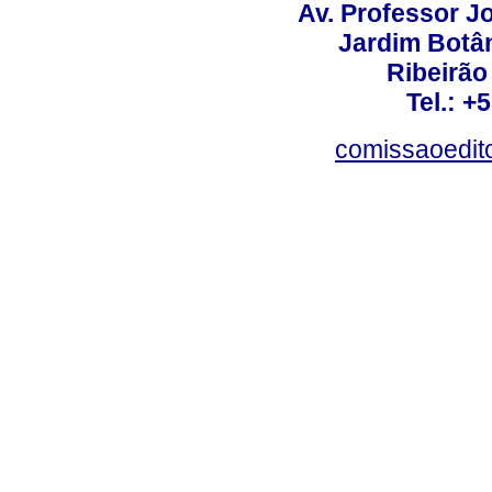
Av. Professor Jo
Jardim Botâ
Ribeirão 
Tel.: +
comissaoedito