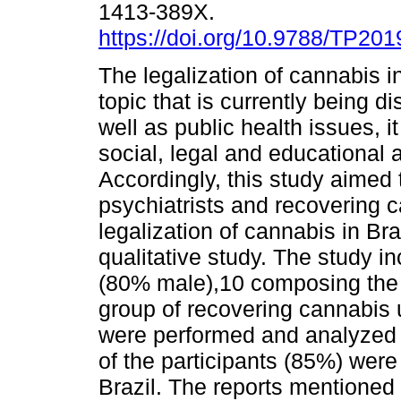
1413-389X.
https://doi.org/10.9788/TP201
The legalization of cannabis in
topic that is currently being d
well as public health issues, i
social, legal and educational 
Accordingly, this study aimed t
psychiatrists and recovering 
legalization of cannabis in Br
qualitative study. The study i
(80% male),10 composing the g
group of recovering cannabis 
were performed and analyzed u
of the participants (85%) were 
Brazil. The reports mentioned