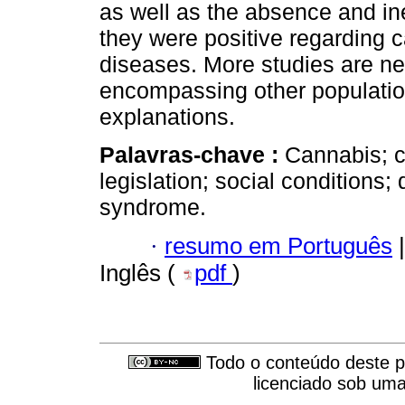
as well as the absence and ine
they were positive regarding c
diseases. More studies are ne
encompassing other populations
explanations.
Palavras-chave :
Cannabis; c
legislation; social conditions;
syndrome.
·
resumo em Português
|
Inglês (
pdf
)
Todo o conteúdo deste pe
licenciado sob um