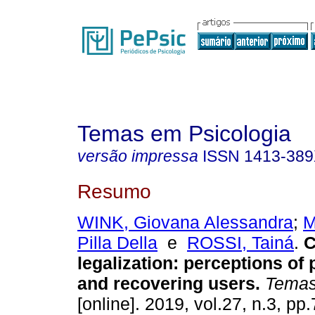
Temas em Psicologia
versão impressa
ISSN
1413-38
Resumo
WINK, Giovana Alessandra
;
M
Pilla Della
e
ROSSI, Tainá
.
C
legalization
:
perceptions of 
and recovering users
.
Temas 
[online]. 2019, vol.27, n.3, p