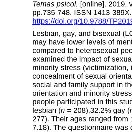
Temas psicol.
[online]. 2019, v
pp.735-748. ISSN 1413-389X
https://doi.org/10.9788/TP201
Lesbian, gay, and bisexual (L
may have lower levels of ment
compared to heterosexual peo
examined the impact of sexual
minority stress (victimization
concealment of sexual orientat
social and family support in t
orientation and minority stre
people participated in this st
lesbian (
n
= 208),32.2% gay (
277). Their ages ranged from 1
7.18). The questionnaire was 