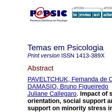
Temas em Psicologia
Print version
ISSN
1413-389X
Abstract
PAVELTCHUK, Fernanda de Ol
DAMASIO, Bruno Figueiredo
Juliane Callegaro
.
Impact of 
orientation, social support a
support on minority stress 