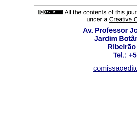
All the contents of this jo
under a
Creative 
Av. Professor Jo
Jardim Botâ
Ribeirão 
Tel.: +
comissaoedito