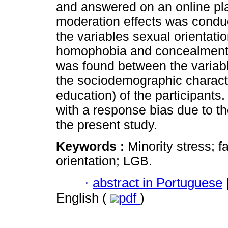
and answered on an online pla
moderation effects was conduc
the variables sexual orientatio
homophobia and concealment of
was found between the variabl
the sociodemographic character
education) of the participant
with a response bias due to the
the present study.
Keywords :
Minority stress; f
orientation; LGB.
·
abstract in Portuguese
English (
pdf
)