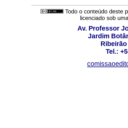
Todo o conteúdo deste pe
licenciado sob um
Av. Professor Jo
Jardim Botâ
Ribeirão 
Tel.: +
comissaoedito