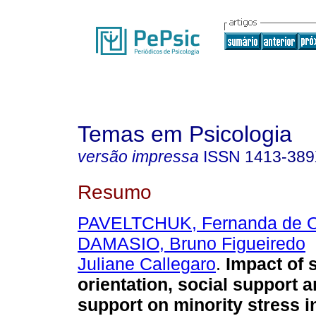
Temas em Psicologia
versão impressa
ISSN
1413-38
Resumo
PAVELTCHUK, Fernanda de Ol
DAMASIO, Bruno Figueiredo
Juliane Callegaro
.
Impact of 
orientation, social support a
support on minority stress 