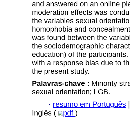
and answered on an online pla
moderation effects was conduc
the variables sexual orientatio
homophobia and concealment of
was found between the variabl
the sociodemographic character
education) of the participant
with a response bias due to the
the present study.
Palavras-chave :
Minority str
sexual orientation; LGB.
·
resumo em Português
|
Inglês (
pdf
)