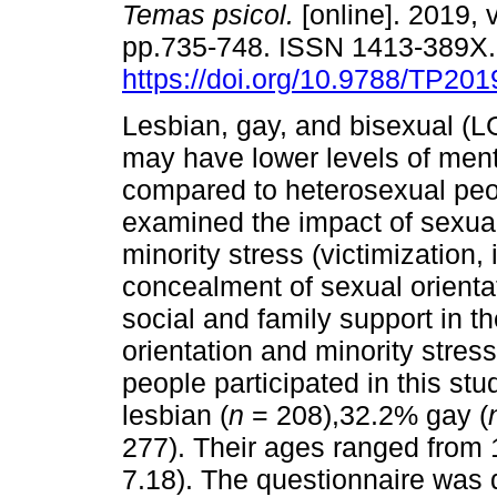
Temas psicol.
[online]. 2019, v
pp.735-748. ISSN 1413-389X
https://doi.org/10.9788/TP201
Lesbian, gay, and bisexual (L
may have lower levels of ment
compared to heterosexual peo
examined the impact of sexual
minority stress (victimization
concealment of sexual orientat
social and family support in t
orientation and minority stre
people participated in this st
lesbian (
n
= 208),32.2% gay (
277). Their ages ranged from 1
7.18). The questionnaire was 