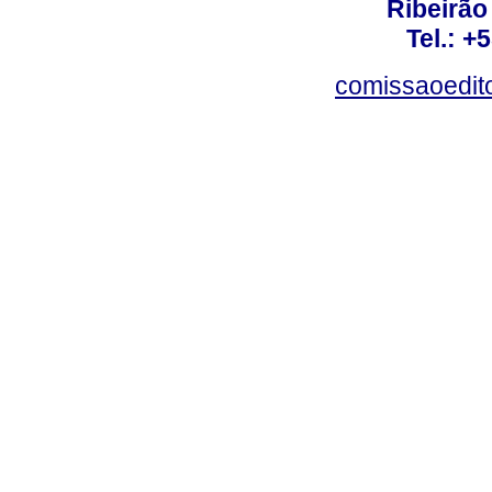
Ribeirão 
Tel.: +
comissaoedito