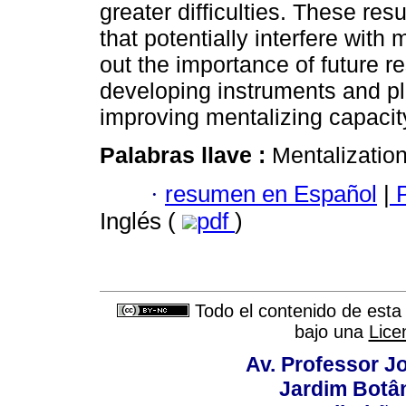
greater difficulties. These res
that potentially interfere with
out the importance of future r
developing instruments and pl
improving mentalizing capacit
Palabras llave :
Mentalization
·
resumen en Español
|
P
Inglés (
pdf
)
Todo el contenido de esta 
bajo una
Lice
Av. Professor Jo
Jardim Botâ