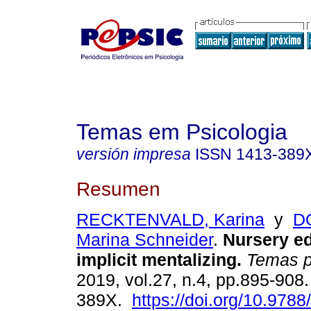
Temas em Psicologia
versión impresa
ISSN
1413-389
Resumen
RECKTENVALD, Karina
y
D
Marina Schneider
.
Nursery ed
implicit mentalizing
.
Temas ps
2019, vol.27, n.4, pp.895-908
389X.
https://doi.org/10.978