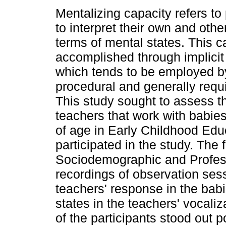
Mentalizing capacity refers to 
to interpret their own and othe
terms of mental states. This c
accomplished through implicit
which tends to be employed by
procedural and generally requi
This study sought to assess th
teachers that work with babi
of age in Early Childhood Edu
participated in the study. The
Sociodemographic and Profess
recordings of observation sess
teachers' response in the babi
states in the teachers' vocaliz
of the participants stood out p