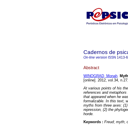
Cadernos de psica
On-line version
ISSN
1413-
Abstract
WINOGRAD, Monah
.
Myth
[online]. 2012, vol.34, n.
At various points of his th
references and metaphors to
that appeared when he was
formalizable. In this text,
myths from three axes: (1)
repression, (2) the phyloge
horde.
Keywords :
Freud
;
myth
;