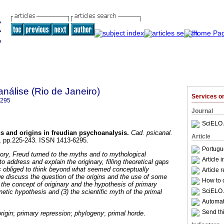
nálise (Rio de Janeiro)
Services 
6295
Journal
SciELO 
s and origins in freudian psychoanalysis
.
Cad. psicanal.
Article
27, pp.225-243. ISSN 1413-6295.
Portugu
eory, Freud turned to the myths and to mythological
Article 
 address and explain the originary, filling theoretical gaps
 obliged to think beyond what seemed conceptually
Article 
 we discuss the question of the origins and the use of some
How to c
 the concept of originary and the hypothesis of primary
SciELO 
netic hypothesis and (3) the scientific myth of the primal
Automati
Send thi
origin
;
primary repression
;
phylogeny
;
primal horde
.