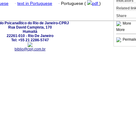
Indicators
guese
·
text in Portuguese
·
Portuguese (
pdf
)
Related lin
Share
ulo Psicanalítico do Rio de Janeiro-CPRJ
More
Rua David Campista, 170
More
Humaitá
22261-010 - Rio De Janeiro
Permali
Tel: +55 21 2286-5747
biblio@cprj.com.br