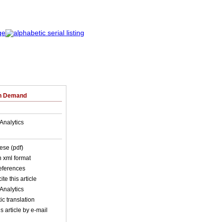
on Demand
Analytics
ese (pdf)
in xml format
references
ite this article
Analytics
c translation
s article by e-mail