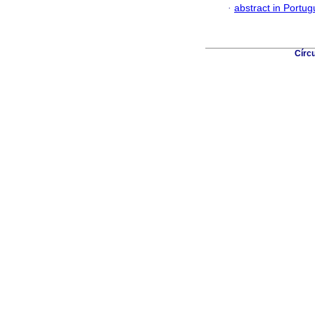
·
abstract in Portu
Círc