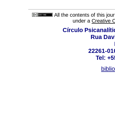
All the contents of this jo
under a
Creative 
Círculo Psicanalít
Rua Dav
22261-010
Tel: +
bibli