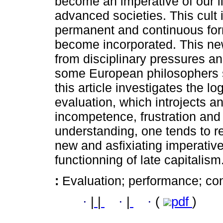
become an imperative of our l
advanced societies. This cult is
permanent and continuous form
become incorporated. This ne
from disciplinary pressures an
some European philosophers s
this article investigates the l
evaluation, which introjects 
incompetence, frustration and i
understanding, one tends to r
new and asfixiating imperative
functionning of late capitalism
:
Evaluation; performance; co
·
|
|
·
|
·
(
pdf
)