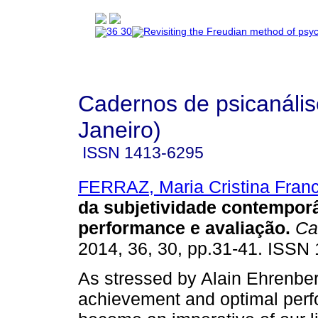
Cadernos de psicanális
Janeiro)
ISSN
1413-6295
FERRAZ, Maria Cristina Fran
da subjetividade contempor
performance e avaliação
.
Cad
2014, 36, 30, pp.31-41. ISSN
As stressed by Alain Ehrenberg
achievement and optimal per