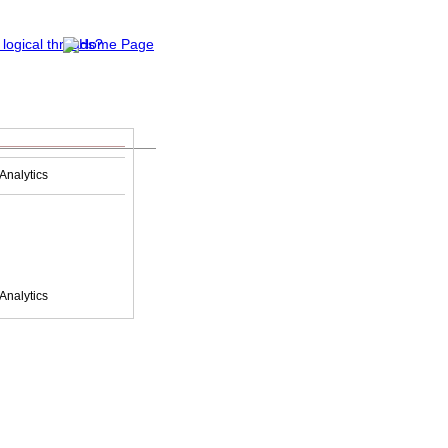
Analytics
Analytics