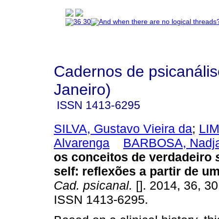
Cadernos de psicanális
Janeiro)
ISSN
1413-6295
SILVA, Gustavo Vieira da
;
LIM
Alvarenga
BARBOSA, Nadja
os conceitos de verdadeiro
self
:
reflexões a partir de u
Cad. psicanal.
[]. 2014, 36, 3
ISSN 1413-6295.