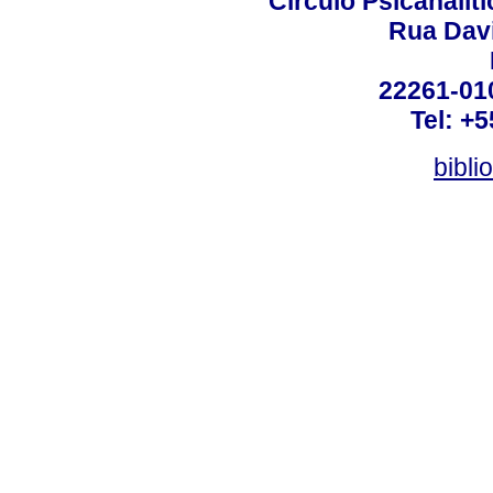
Círculo Psicanalít
Rua Dav
22261-010
Tel: +
bibli