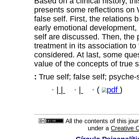
Based on a clinical history, th
presents some reflections on W
false self. First, the relation
early emotional development,
self are discussed. Then, the p
treatment in its association to 
considered. At last, some ques
value of the concepts of true s
:
True self; false self; psyche
·
|
|
·
|
·
(
pdf
)
All the contents of this jo
under a
Creative 