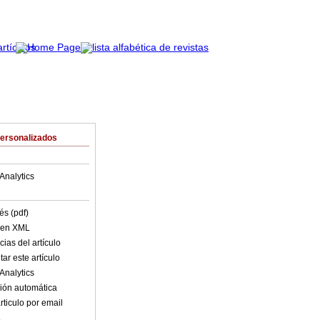
Personalizados
Analytics
és (pdf)
o en XML
ias del artículo
ar este artículo
Analytics
ión automática
rticulo por email