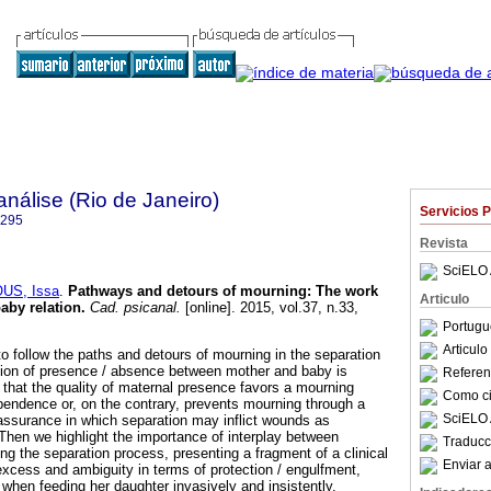
nálise (Rio de Janeiro)
Servicios 
6295
Revista
SciELO 
US, Issa
.
Pathways and detours of mourning
:
The work
Articulo
aby relation
.
Cad. psicanal.
[online]. 2015, vol.37, n.33,
.
Portugu
Articul
 to follow the paths and detours of mourning in the separation
ation of presence / absence between mother and baby is
Referenc
hat the quality of maternal presence favors a mourning
Como cit
endence or, on the contrary, prevents mourning through a
SciELO 
ssurance in which separation may inflict wounds as
hen we highlight the importance of interplay between
Traducc
g the separation process, presenting a fragment of a clinical
Enviar a
cess and ambiguity in terms of protection / engulfment,
e when feeding her daughter invasively and insistently.