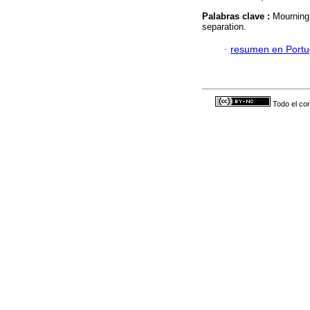
Palabras clave :
Mourning;
separation.
·
resumen en Port
Todo el con