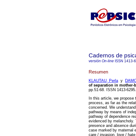
Cadernos de psica
versión On-line
ISSN
1413-
Resumen
KLAUTAU, Perla
y
DAMO
of separation in mother-b
pp.51-68. ISSN 1413-6295
In this article, we propose
process, as far as the rel
concerned. We understand t
pathway by means of indep
pathway of dependence rea
evidenced by melancholy. T
presence and absence durin
case marked by maternal ex
care / invasion, love / hat