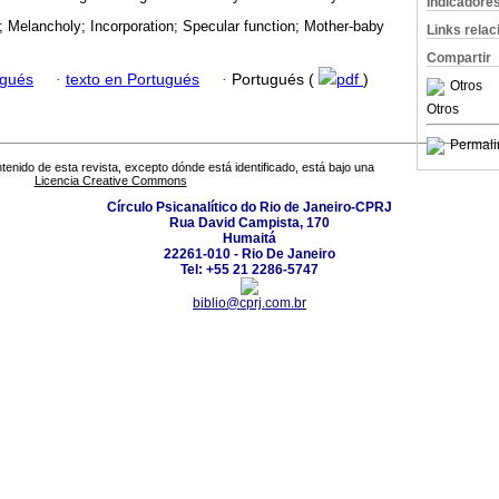
Indicadore
 Melancholy; Incorporation; Specular function; Mother-baby
Links rela
Compartir
ugués
·
texto en Portugués
·
Portugués (
pdf
)
Otros
Otros
Permali
tenido de esta revista, excepto dónde está identificado, está bajo una
Licencia Creative Commons
Círculo Psicanalítico do Rio de Janeiro-CPRJ
Rua David Campista, 170
Humaitá
22261-010 - Rio De Janeiro
Tel: +55 21 2286-5747
biblio@cprj.com.br