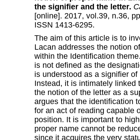
the signifier and the letter
.
Ca
[online]. 2017, vol.39, n.36, p
ISSN 1413-6295.
The aim of this article is to i
Lacan addresses the notion o
within the Identification them
is not defined as the designati
is understood as a signifier o
Instead, it is intimately linke
the notion of the letter as a su
argues that the identification
for an act of reading capable 
position. It is important to hig
proper name cannot be reduced
since it acquires the very stat