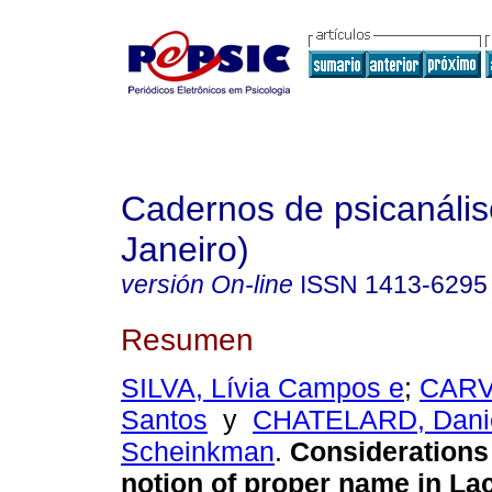
Cadernos de psicanális
Janeiro)
versión On-line
ISSN
1413-6295
Resumen
SILVA, Lívia Campos e
;
CARV
Santos
y
CHATELARD, Dani
Scheinkman
.
Considerations
notion of proper name in La