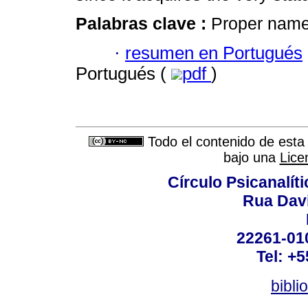
Palabras clave :
Proper name; 
·
resumen en Portugués
Portugués (
pdf
)
Todo el contenido de esta 
bajo una
Lice
Círculo Psicanalít
Rua Dav
22261-010
Tel: +
bibli