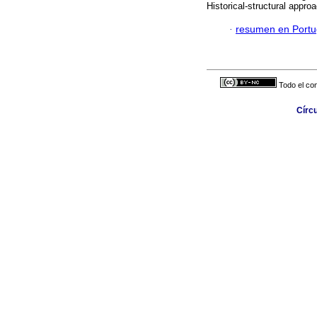
Historical-structural appro
·
resumen en Port
Todo el con
Círc