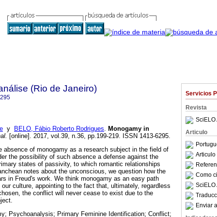
nálise (Rio de Janeiro)
Servicios 
6295
Revista
SciELO 
e
y
BELO, Fábio Roberto Rodrigues
.
Monogamy in
Articulo
al.
[online]. 2017, vol.39, n.36, pp.199-219. ISSN 1413-6295.
Portugu
e absence of monogamy as a research subject in the field of
Articul
r the possibility of such absence a defense against the
imary states of passivity, to which romantic relationships
Referenc
lanchean notes about the unconscious, we question how the
Como cit
s in Freud's work. We think monogamy as an easy path
SciELO 
our culture, appointing to the fact that, ultimately, regardless
chosen, the conflict will never cease to exist due to the
Traducc
ject.
Enviar a
 Psychoanalysis; Primary Feminine Identification; Conflict;