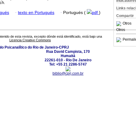
Indicadore
ach.
Links rela
ugués
·
texto en Portugués
·
Portugués (
pdf
)
Compartir
Otros
Otros
tenido de esta revista, excepto dónde está identificado, está bajo una
Permali
Licencia Creative Commons
ulo Psicanalítico do Rio de Janeiro-CPRJ
Rua David Campista, 170
Humaitá
22261-010 - Rio De Janeiro
Tel: +55 21 2286-5747
biblio@cprj.com.br