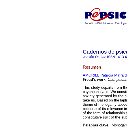
Cadernos de psica
versión On-line
ISSN
1413-
Resumen
AMORIM, Patrícia Mafra d
Freud's work
.
Cad. psican
This study departs from th
psychoanalysis. We conside
anxiety generated by the pr
take us. Based on the lap
theme of monogamy appear
because of its relevance in 
of the form of relationship 
constitutive split of the sub
Palabras clave :
Monogamy;