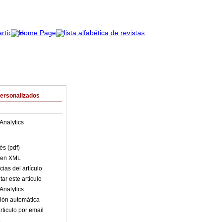
Personalizados
Analytics
és (pdf)
o en XML
ias del artículo
ar este artículo
Analytics
ión automática
rticulo por email