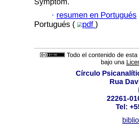
Symptom.
·
resumen en Portugués
Portugués (
pdf
)
Todo el contenido de esta 
bajo una
Lice
Círculo Psicanalít
Rua Dav
22261-010
Tel: +
bibli