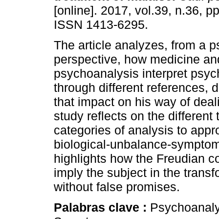
[online]. 2017, vol.39, n.36, p
ISSN 1413-6295.
The article analyzes, from a 
perspective, how medicine an
psychoanalysis interpret psych
through different references, d
that impact on his way of deali
study reflects on the differen
categories of analysis to app
biological-unbalance-symptom 
highlights how the Freudian co
imply the subject in the transf
without false promises.
Palabras clave :
Psychoanalys