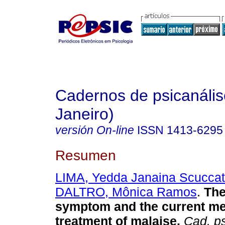
Cadernos de psicanális
Janeiro)
versión On-line
ISSN
1413-6295
Resumen
LIMA, Yedda Janaina Scuccat
DALTRO, Mônica Ramos
.
The
symptom and the current me
treatment of malaise
.
Cad. ps