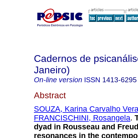
Cadernos de psicanális
Janeiro)
On-line version
ISSN
1413-6295
Abstract
SOUZA, Karina Carvalho Vera
FRANCISCHINI, Rosangela
.
dyad in Rousseau and Freud
resonances in the contempor