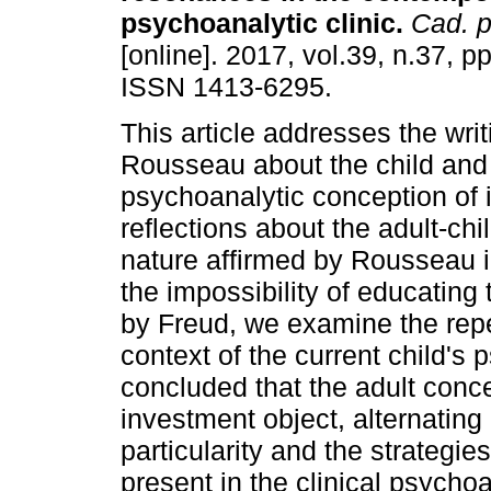
psychoanalytic clinic
.
Cad. p
[online]. 2017, vol.39, n.37, p
ISSN 1413-6295.
This article addresses the writ
Rousseau about the child and
psychoanalytic conception of in
reflections about the adult-chi
nature affirmed by Rousseau i
the impossibility of educatin
by Freud, we examine the repe
context of the current child's 
concluded that the adult conce
investment object, alternating 
particularity and the strategies 
present in the clinical psycho