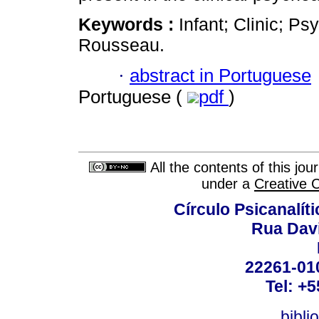
Keywords :
Infant; Clinic; Ps
Rousseau.
·
abstract in Portuguese
Portuguese (
pdf
)
All the contents of this jo
under a
Creative 
Círculo Psicanalít
Rua Dav
22261-010
Tel: +
bibli