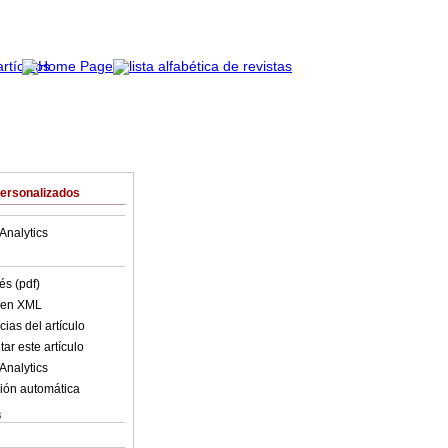
Personalizados
Analytics
és (pdf)
o en XML
ias del artículo
ar este artículo
Analytics
ión automática
s