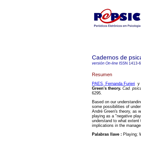
Cadernos de psica
versión On-line
ISSN
1413-
Resumen
PAES, Fernanda Furieri
Green's theory
.
Cad. psica
6295.
Based on our understanding 
some possibilities of unde
André Green's theory, as we
playing as a "negative play
understand to what extent 
implications in the manage
Palabras llave :
Playing; 