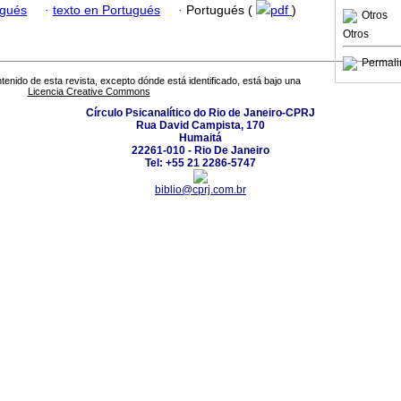
ugués
·
texto en Portugués
·
Portugués (
pdf
)
Otros
Otros
Permali
tenido de esta revista, excepto dónde está identificado, está bajo una
Licencia Creative Commons
Círculo Psicanalítico do Rio de Janeiro-CPRJ
Rua David Campista, 170
Humaitá
22261-010 - Rio De Janeiro
Tel: +55 21 2286-5747
biblio@cprj.com.br