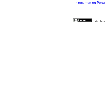
·
resumen en Port
Todo el con