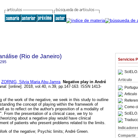
nálise (Rio de Janeiro)
Servicios 
6295
SciELO 
Articulo
y
ZORNIG, Silvia Maria Abu-Jamra
.
Negative play in André
nal.
[online]. 2018, vol.40, n.39, pp.147-163. ISSN 1413-
Portugu
Articul
of the work of the negative, we seek in this study to outline
Referenc
rstanding the concept of playing within the framework of
Como cit
ll as to reflect on the author's proposition of a modality of
SciELO 
". From the presentation of a clinical case, we try to
theorizing about a negative play would have clinical
Traducc
ment of patients who present problems related to the limits.
Indicadore
Work of the negative; Psychic limits; André Green.
Compartir