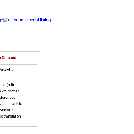
on Demand
Analytics
ese (pdf)
in xml format
references
ite this article
Analytics
c translation