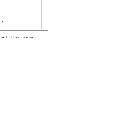
nk
s Attribution License