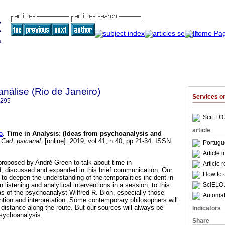
nálise (Rio de Janeiro)
Services 
6295
SciELO 
article
o
.
Time in Analysis
:
(Ideas from psychoanalysis and
Cad. psicanal.
[online]. 2019, vol.41, n.40, pp.21-34. ISSN
Portugu
Article 
proposed by André Green to talk about time in
Article 
, discussed and expanded in this brief communication. Our
How to c
 to deepen the understanding of the temporalities incident in
SciELO 
 listening and analytical interventions in a session; to this
eas of the psychoanalyst Wilfred R. Bion, especially those
Automati
ntion and interpretation. Some contemporary philosophers will
distance along the route. But our sources will always be
Indicators
psychoanalysis.
Share