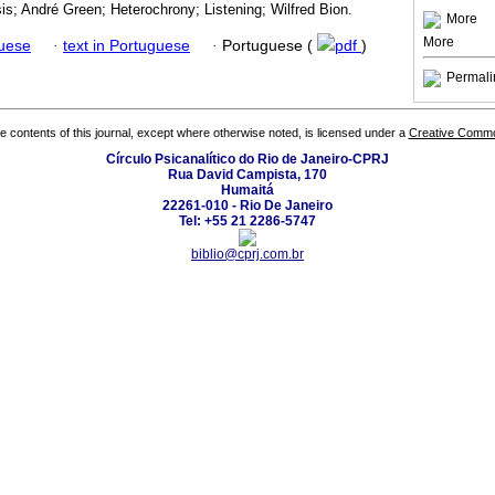
is; André Green; Heterochrony; Listening; Wilfred Bion.
More
More
guese
·
text in Portuguese
·
Portuguese (
pdf
)
Permali
the contents of this journal, except where otherwise noted, is licensed under a
Creative Common
Círculo Psicanalítico do Rio de Janeiro-CPRJ
Rua David Campista, 170
Humaitá
22261-010 - Rio De Janeiro
Tel: +55 21 2286-5747
biblio@cprj.com.br