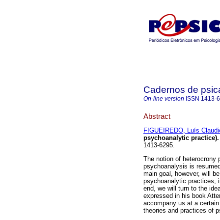
Cadernos de psica
On-line version
ISSN
1413-
Abstract
FIGUEIREDO, Luís Claudi
psychoanalytic practice)
.
1413-6295.
The notion of heterocrony 
psychoanalysis is resumed
main goal, however, will be
psychoanalytic practices, in
end, we will turn to the id
expressed in his book Atte
accompany us at a certain 
theories and practices of 