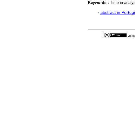
Keywords :
Time in analys
·
abstract in Portu
All 