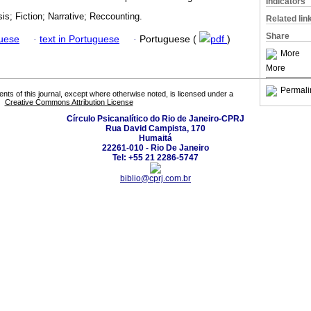
Indicators
sis; Fiction; Narrative; Reccounting.
Related lin
Share
guese
·
text in Portuguese
·
Portuguese (
pdf
)
More
More
Permali
tents of this journal, except where otherwise noted, is licensed under a
Creative Commons Attribution License
Círculo Psicanalítico do Rio de Janeiro-CPRJ
Rua David Campista, 170
Humaitá
22261-010 - Rio De Janeiro
Tel: +55 21 2286-5747
biblio@cprj.com.br