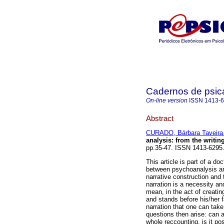
Cadernos de psica
On-line version
ISSN
1413-
Abstract
CURADO, Bárbara Taveira 
analysis
:
from the writing
pp.35-47. ISSN 1413-6295
This article is part of a d
between psychoanalysis and
narrative construction and t
narration is a necessity and
mean, in the act of creatin
and stands before his/her f
narration that one can take
questions then arise: can a
whole reccounting, is it pos