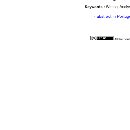
Keywords :
Writing; Analy
·
abstract in Portu
All the con