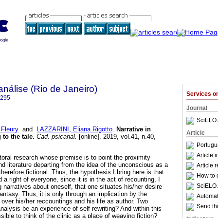
nálise (Rio de Janeiro)
Services 
6295
Journal
SciELO 
Fleury
and
LAZZARINI, Eliana Rigotto
.
Narrative in
Article
 to the tale
.
Cad. psicanal.
[online]. 2019, vol.41, n.40,
.
Portugu
Article 
octoral research whose premise is to point the proximity
 literature departing from the idea of the unconscious as a
Article 
herefore fictional. Thus, the hypothesis I bring here is that
How to c
 a right of everyone, since it is in the act of recounting, I
SciELO 
g narratives about oneself, that one situates his/her desire
antasy. Thus, it is only through an implication by the
Automati
 over his/her reccountings and his life as author. Two
Send thi
nalysis be an experience of self-rewriting? And within this
sible to think of the clinic as a place of weaving fiction?