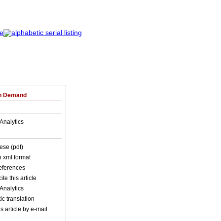
on Demand
Analytics
ese (pdf)
in xml format
references
ite this article
Analytics
c translation
s article by e-mail