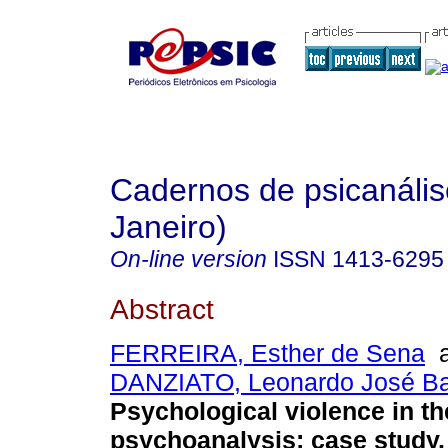
Cadernos de psicanális
Janeiro)
On-line version
ISSN
1413-6295
Abstract
FERREIRA, Esther de Sena
a
DANZIATO, Leonardo José Ba
Psychological violence in the
psychoanalysis
:
case study
.