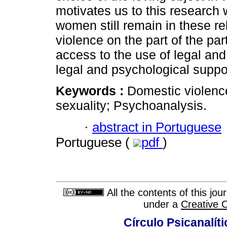
motivates us to this research 
women still remain in these r
violence on the part of the p
access to the use of legal an
legal and psychological suppo
Keywords :
Domestic violenc
sexuality; Psychoanalysis.
·
abstract in Portuguese
Portuguese (
pdf
)
All the contents of this jo
under a
Creative 
Círculo Psicanalít