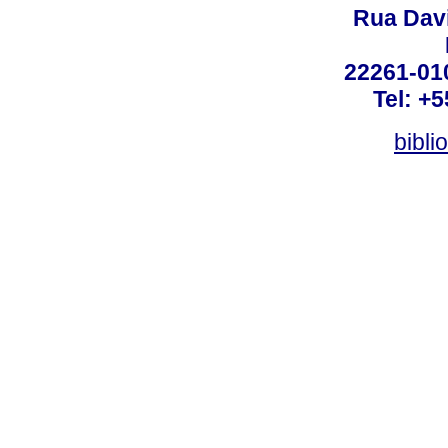
Rua Dav
22261-010
Tel: +
bibli