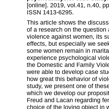
[online]. 2019, vol.41, n.40, p
ISSN 1413-6295.
This article shows the discuss
of a research on the question 
violence against women, its s
effects, but especially we see
some women remain in marital 
experience psychological vio
the Domestic and Family Viol
were able to develop case stu
how great this behavior of vio
study, we present one of thes
which we develop our proposit
Freud and Lacan regarding fem
choice of the loving object i