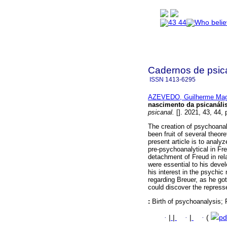
Cadernos de psica
ISSN
1413-6295
AZEVEDO, Guilherme Mag
nascimento da psicanáli
psicanal.
[]. 2021, 43, 44,
The creation of psychoanaly
been fruit of several theore
present article is to analyz
pre-psychoanalytical in Fre
detachment of Freud in rela
were essential to his deve
his interest in the psychic
regarding Breuer, as he go
could discover the repress
:
Birth of psychoanalysis; 
·
|
|
·
|
·
(
pd