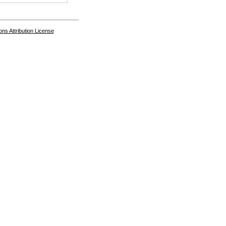
s Attribution License