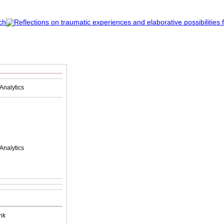
Analytics
Analytics
nk