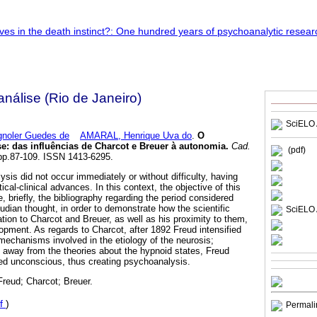
nálise (Rio de Janeiro)
SciELO 
noler Guedes de
AMARAL, Henrique Uva do
.
O
se
:
das influências de Charcot e Breuer à autonomia
.
Cad.
(pdf)
 pp.87-109. ISSN 1413-6295.
sis did not occur immediately or without difficulty, having
tical-clinical advances. In this context, the objective of this
e, briefly, the bibliography regarding the period considered
udian thought, in order to demonstrate how the scientific
SciELO 
tion to Charcot and Breuer, as well as his proximity to them,
lopment. As regards to Charcot, after 1892 Freud intensified
 mechanisms involved in the etiology of the neurosis;
t away from the theories about the hypnoid states, Freud
ed unconscious, thus creating psychoanalysis.
Freud; Charcot; Breuer.
f
)
Permali