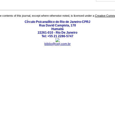
the contents of this journal, except where otherwise noted, is licensed under a
Creative Common
Círculo Psicanalítico do Rio de Janeiro-CPRJ
Rua David Campista, 170
Humaitá
22261-010 - Rio De Janeiro
Tel: +55 21 2286-5747
biblio@cprj.com.br