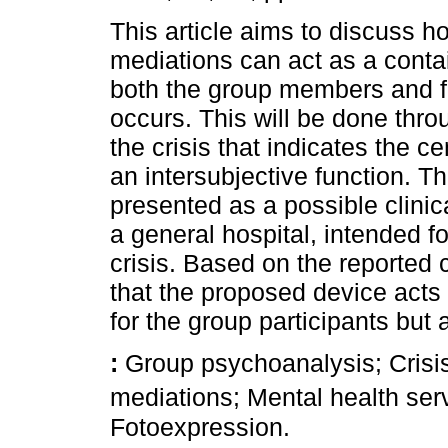
This article aims to discuss h
mediations can act as a contai
both the group members and fo
occurs. This will be done thr
the crisis that indicates the c
an intersubjective function. T
presented as a possible clinic
a general hospital, intended f
crisis. Based on the reported 
that the proposed device acts
for the group participants but a
:
Group psychoanalysis; Crisis
mediations; Mental health se
Fotoexpression.