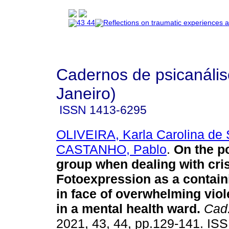
Cadernos de psicanális
Janeiro)
ISSN
1413-6295
OLIVEIRA, Karla Carolina de
CASTANHO, Pablo
.
On the p
group when dealing with cri
Fotoexpression as a contain
in face of overwhelming vio
in a mental health ward
.
Cad.
2021, 43, 44, pp.129-141. IS