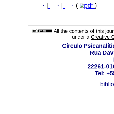
·
|
·
|
·
(
pdf
)
All the contents of this jo
under a
Creative 
Círculo Psicanalít
Rua Dav
22261-010
Tel: +
bibli