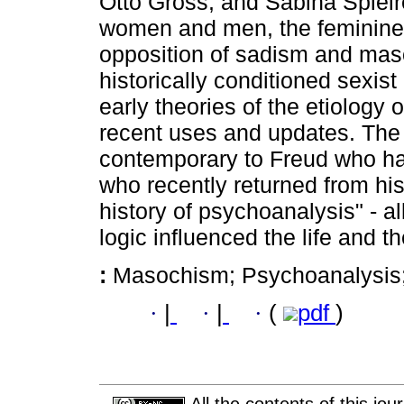
Otto Gross, and Sabina Spielre
women and men, the feminine 
opposition of sadism and maso
historically conditioned sexist
early theories of the etiology 
recent uses and updates. The
contemporary to Freud who hav
who recently returned from hist
history of psychoanalysis" - a
logic influenced the life and t
:
Masochism; Psychoanalysis
·
|
·
|
·
(
pdf
)