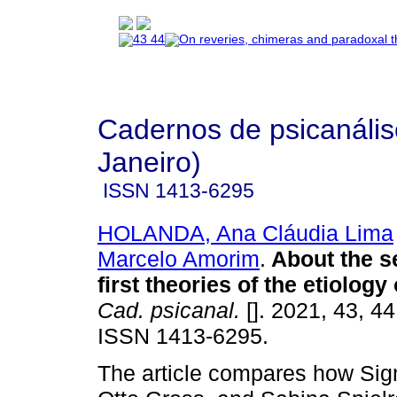
Cadernos de psicanális
Janeiro)
ISSN
1413-6295
HOLANDA, Ana Cláudia Lima
Marcelo Amorim
.
About the s
first theories of the etiolog
Cad. psicanal.
[]. 2021, 43, 4
ISSN 1413-6295.
The article compares how Si