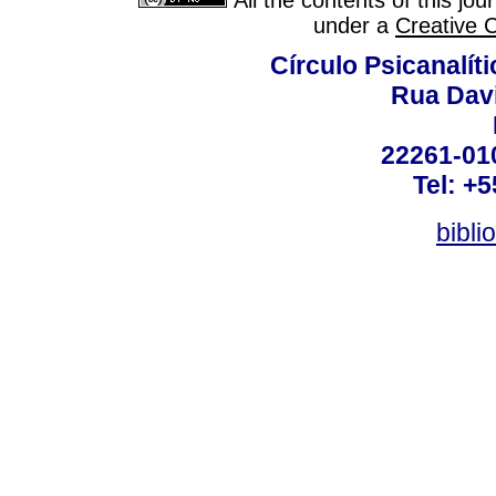
All the contents of this jo
under a
Creative 
Círculo Psicanalít
Rua Dav
22261-010
Tel: +
bibli