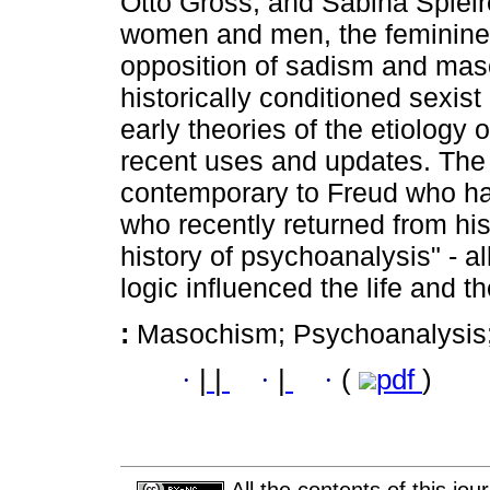
Otto Gross, and Sabina Spielre
women and men, the feminine 
opposition of sadism and maso
historically conditioned sexist
early theories of the etiology 
recent uses and updates. The
contemporary to Freud who hav
who recently returned from hist
history of psychoanalysis" - a
logic influenced the life and t
:
Masochism; Psychoanalysis
·
|
|
·
|
·
(
pdf
)