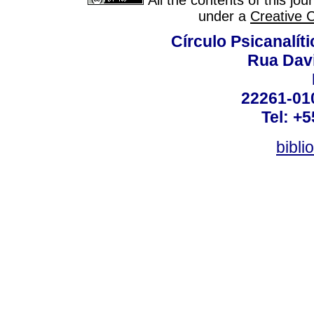
All the contents of this jo
under a
Creative 
Círculo Psicanalít
Rua Dav
22261-010
Tel: +
bibli