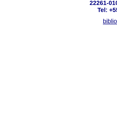
22261-010
Tel: +
bibli