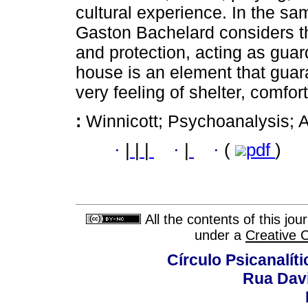
cultural experience. In the sa
Gaston Bachelard considers t
and protection, acting as guard
house is an element that guara
very feeling of shelter, comfort
:
Winnicott; Psychoanalysis; A
·
|
|
|
·
|
·
(
pdf
)
All the contents of this jo
under a
Creative 
Círculo Psicanalít
Rua Dav