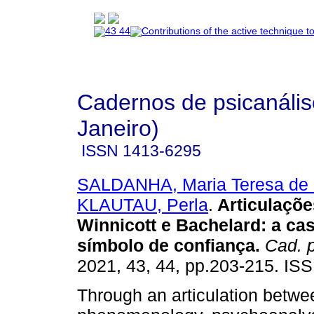
Cadernos de psicanális
Janeiro)
ISSN
1413-6295
SALDANHA, Maria Teresa de O
KLAUTAU, Perla
.
Articulaçõe
Winnicott e Bachelard
:
a ca
símbolo de confiança
.
Cad. p
2021, 43, 44, pp.203-215. IS
Through an articulation betwe