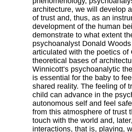
phenomenology, psychoanalys
architecture, we will develop
of trust and, thus, as an instr
development of the human bei
demonstrate to what extent the
psychoanalyst Donald Woods 
articulated with the poetics o
theoretical bases of architectu
Winnicott's psychoanalytic the
is essential for the baby to fee
shared reality. The feeling of 
child can advance in the psyc
autonomous self and feel safe t
from this atmosphere of trust t
touch with the world and, later,
interactions, that is, playing, w