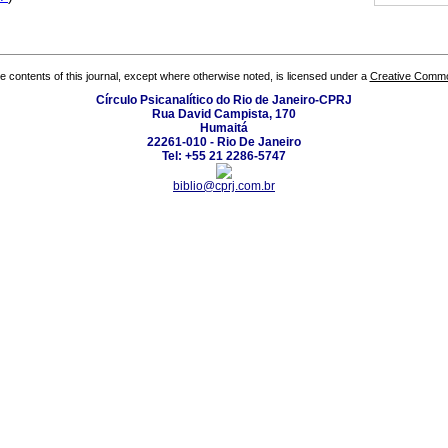
the contents of this journal, except where otherwise noted, is licensed under a
Creative Common
Círculo Psicanalítico do Rio de Janeiro-CPRJ
Rua David Campista, 170
Humaitá
22261-010 - Rio De Janeiro
Tel: +55 21 2286-5747
biblio@cprj.com.br