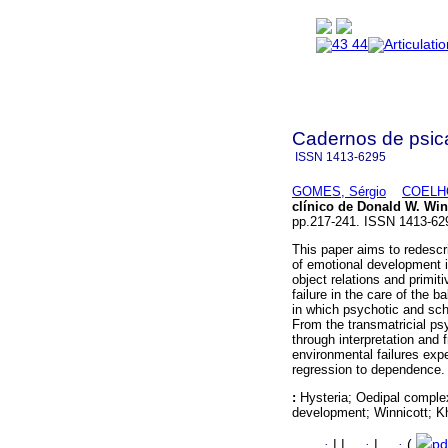
Cadernos de psica
ISSN
1413-6295
GOMES, Sérgio
COELHO
clínico de Donald W. Wi
pp.217-241. ISSN 1413-62
This paper aims to redescri
of emotional development 
object relations and primi
failure in the care of the b
in which psychotic and sc
From the transmatricial p
through interpretation and f
environmental failures exp
regression to dependence.
:
Hysteria; Oedipal complex
development; Winnicott; K
·
|
|
·
|
·
(
pd