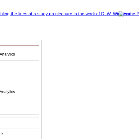
Analytics
Analytics
nk