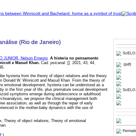
nálise (Rio de Janeiro)
SciELO 
 JUNIOR, Nelson Ernesto
.
A histeria no pensamento
nnicott e Masud Khan
.
Cad. psicanal.
[]. 2021, 43, 44,
(pdf)
95.
be hysteria from the theory of object relations and the theory
in Donald W. Winnicott and Masud Khan. From the theory of
tive emotional development, hysteria can be understood as a
aby in the first year of life, plus premature sexual development
SciELO 
hizoid symptoms emerge during adolescence or adulthood.
sychoanalysis, we propose the clinical management both
ree association, as well as through the repair of early
erienced in the mother-baby dynamics with the use of
; Theory of object relations; Theory of emotional
han.
Permali
f
)