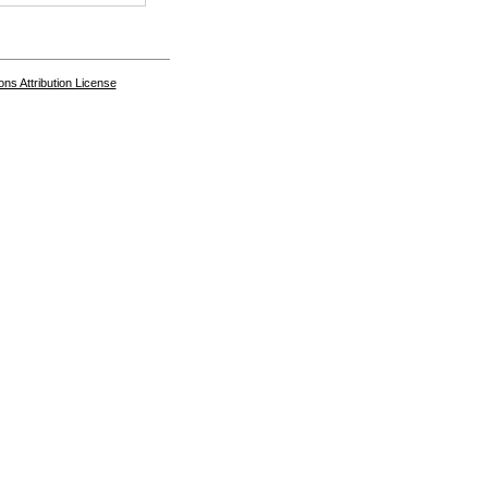
s Attribution License