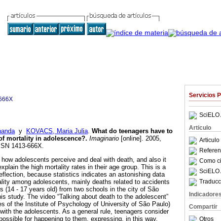
Servicios 
666X
SciELO 
Articulo
nanda
y
KOVACS, Maria Julia
.
What do teenagers have to
of mortality in adolescence?
.
Imaginario
[online]. 2005,
Articul
ISSN 1413-666X.
Referenc
 how adolescents perceive and deal with death, and also it
Como cit
xplain the high mortality rates in their age group. This is a
SciELO 
flection, because statistics indicates an astonishing data
Traducc
ality among adolescents, mainly deaths related to accidents
 (14 - 17 years old) from two schools in the city of São
Indicadore
his study. The video “Talking about death to the adolescent”
s of the Institute of Psychology of University of São Paulo)
Compartir
th the adolescents. As a general rule, teenagers consider
possible for happening to them, expressing, in this way,
Otros