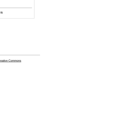
nk
Creative Commons