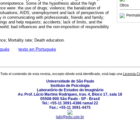
d omnipotence. Some of the hypothesis about the high
Otros
nce were: the use of drugs; violence; the banalization of
 situations; AIDS; unemployment and lack of perspectives of
Permali
lty in communicating with professionals, friends and family;
lings and help requests; accidents; lack of limits, and the
 world; bad influences and the non-imposition of responsibility
ce; Mortality rate; Death education.
ugués
·
texto en Portugués
Todo el contenido de esta revista, excepto dónde está identificado, está bajo una
Licencia 
Universidade de São Paulo
Instituto de Psicologia
Laboratório de Estudos do Imaginário
Av. Prof. Lúcio Martins Rodrigues, trav. 4, Bloco 17, sala 18
05508-900 São Paulo - SP - Brasil
Tel.: +55-11 3091-4386 ramal 22
Fax.: +55-11 3091-4475
labi@edu.usp.br