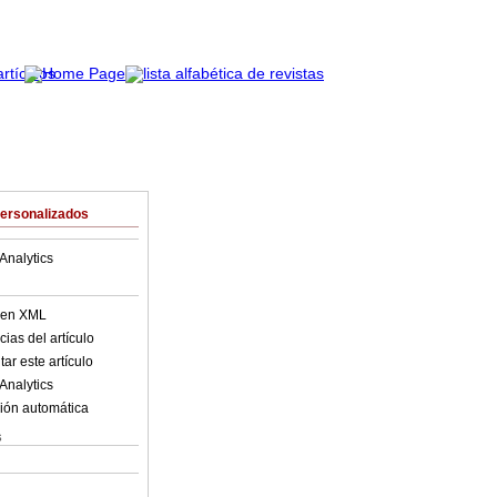
Personalizados
Analytics
o en XML
ias del artículo
ar este artículo
Analytics
ión automática
s