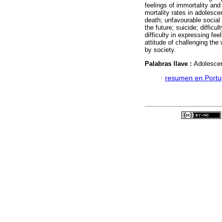
feelings of immortality an
mortality rates in adolesce
death; unfavourable social
the future; suicide; difficu
difficulty in expressing fee
attitude of challenging the
by society.
Palabras llave :
Adolescen
·
resumen en Port