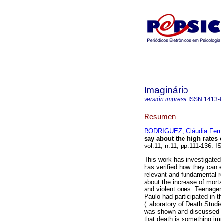
Imaginário
versión impresa
ISSN
1413-
Resumen
RODRIGUEZ, Cláudia Fer
say about the high rates 
vol.11, n.11, pp.111-136. 
This work has investigated
has verified how they can e
relevant and fundamental re
about the increase of mort
and violent ones. Teenagers
Paulo had participated in t
(Laboratory of Death Studie
was shown and discussed wi
that death is something im