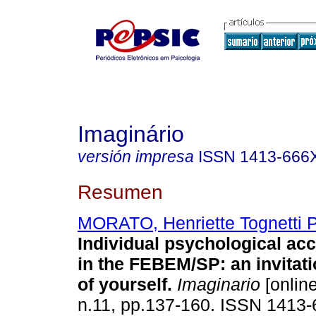
Imaginário
versión impresa
ISSN
1413-666
Resumen
MORATO, Henriette Tognetti 
Individual psychological a
in the FEBEM/SP
:
an invitat
of yourself
.
Imaginario
[online
n.11, pp.137-160. ISSN 1413-