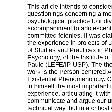
This article intends to consid
questionings concerning a mod
psychological practice to indiv
accompaniment to adolescen
committed felonies. It was el
the experience in projects of 
of Studies and Practices in P
Psychology, of the Institute o
Paulo (LEFE/IP-USP). The theo
work is the Person-centered A
Existential Phenomenology. Co
in himself the most important i
experience, articulating it with
communicate and argue our unde
technical way, but in a critica