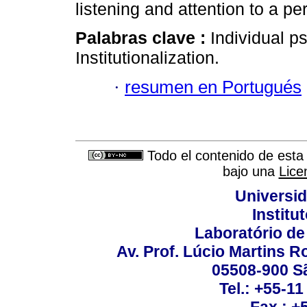
listening and attention to a pe
Palabras clave :
Individual 
Institutionalization.
·
resumen en Portugués
Todo el contenido de esta 
bajo una
Lice
Universi
Institu
Laboratório de
Av. Prof. Lúcio Martins Ro
05508-900 Sã
Tel.: +55-1