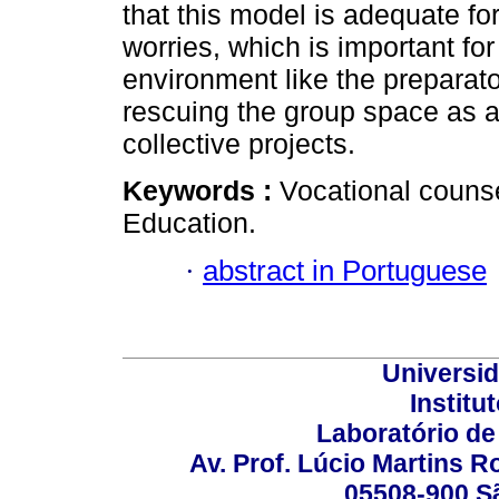
that this model is adequate for
worries, which is important for
environment like the preparato
rescuing the group space as a 
collective projects.
Keywords :
Vocational counse
Education.
·
abstract in Portuguese
Universi
Institu
Laboratório de
Av. Prof. Lúcio Martins Ro
05508-900 Sã