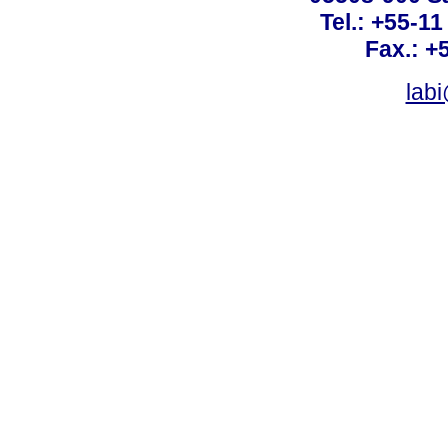
Tel.: +55-1
Fax.: +
lab