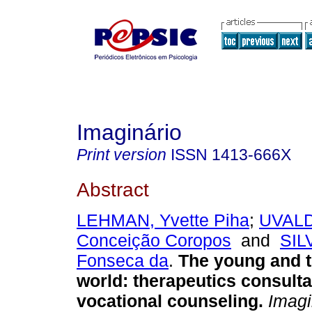
Imaginário
Print version
ISSN
1413-666X
Abstract
LEHMAN, Yvette Piha
;
UVALD
Conceição Coropos
and
SIL
Fonseca da
.
The young and 
world
:
therapeutics consult
vocational counseling
.
Imagi