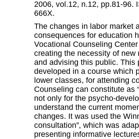
2006, vol.12, n.12, pp.81-96.
666X.
The changes in labor market a
consequences for education h
Vocational Counseling Center 
creating the necessity of new 
and advising this public. Thi
developed in a course which 
lower classes, for attending c
Counseling can constitute as 
not only for the psycho-develo
understand the current momen
changes. It was used the Winn
consultation”, which was adapt
presenting informative lecture